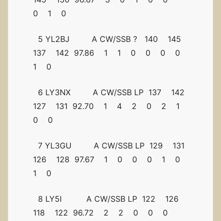
0 1 0
5 YL2BJ A CW/SSB ? 140 145
137 142 97.86 1 1 0 0 0 0
1 0
6 LY3NX A CW/SSB LP 137 142
127 131 92.70 1 4 2 0 2 1
0 0
7 YL3GU A CW/SSB LP 129 131
126 128 97.67 1 0 0 0 1 0
1 0
8 LY5I A CW/SSB LP 122 126
118 122 96.72 2 2 0 0 0