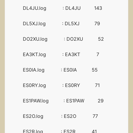
DL4JU.log : DL4JU 143
DL5XJ.log : DL5XJ 79
DO2XU.log : DO2XU 52
EA3KT.log : EA3KT 7
ES0IA.log : ES0IA 55
ES0RY.log : ES0RY 71
ES1PAW.log : ES1PAW 29
ES2O.log : ES2O 77
ES2R.log : ES2R 41