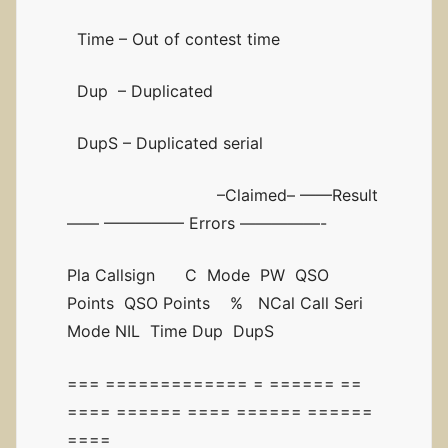
Time – Out of contest time
Dup – Duplicated
DupS – Duplicated serial
–Claimed– ——Result
—— ————— Errors —————-
Pla Callsign C Mode PW QSO
Points QSO Points % NCal Call Seri
Mode NIL Time Dup DupS
=== ============= = ====== ==
==== ====== ==== ====== ======
====