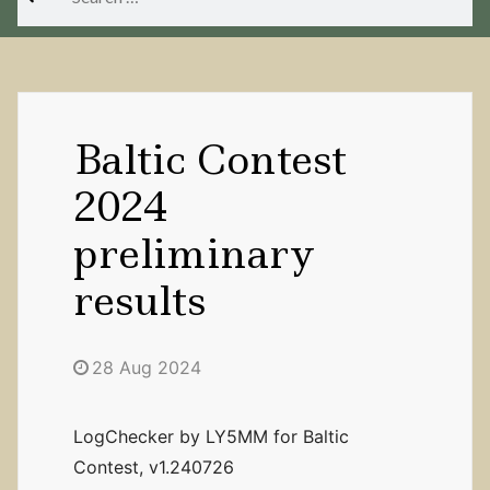
for:
Baltic Contest
2024
preliminary
results
28 Aug 2024
LogChecker by LY5MM for Baltic
Contest, v1.240726