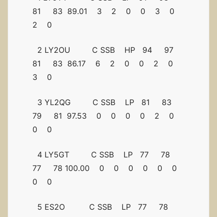
81 83 89.01 3 2 0 0 3 0
2 0
2 LY2OU C SSB HP 94 97
81 83 86.17 6 2 0 0 2 0
3 0
3 YL2QG C SSB LP 81 83
79 81 97.53 0 0 0 0 2 0
0 0
4 LY5GT C SSB LP 77 78
77 78 100.00 0 0 0 0 0 0
0 0
5 ES2O C SSB LP 77 78