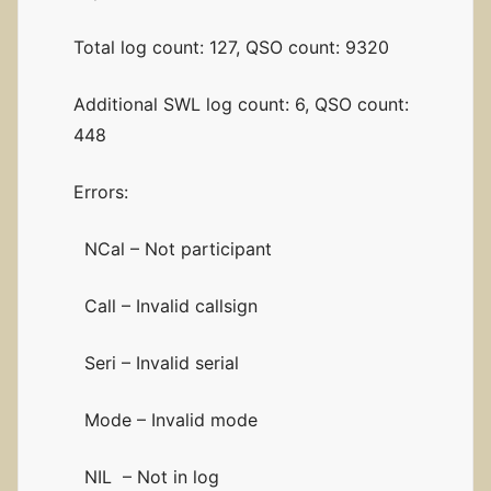
Total log count: 127, QSO count: 9320
Additional SWL log count: 6, QSO count:
448
Errors:
NCal – Not participant
Call – Invalid callsign
Seri – Invalid serial
Mode – Invalid mode
NIL – Not in log