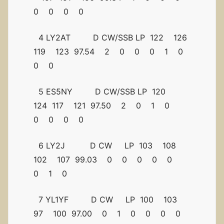
0 0 0 0
4 LY2AT D CW/SSB LP 122 126
119 123 97.54 2 0 0 0 1 0
0 0
5 ES5NY D CW/SSB LP 120
124 117 121 97.50 2 0 1 0
0 0 0 0
6 LY2J D CW LP 103 108
102 107 99.03 0 0 0 0 0
0 1 0
7 YL1YF D CW LP 100 103
97 100 97.00 0 1 0 0 0 0