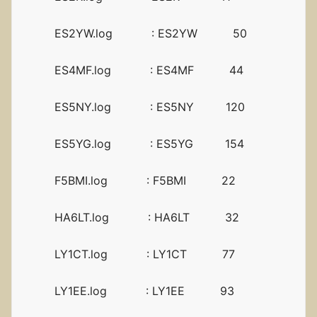
ES2YW.log : ES2YW 50
ES4MF.log : ES4MF 44
ES5NY.log : ES5NY 120
ES5YG.log : ES5YG 154
F5BMI.log : F5BMI 22
HA6LT.log : HA6LT 32
LY1CT.log : LY1CT 77
LY1EE.log : LY1EE 93