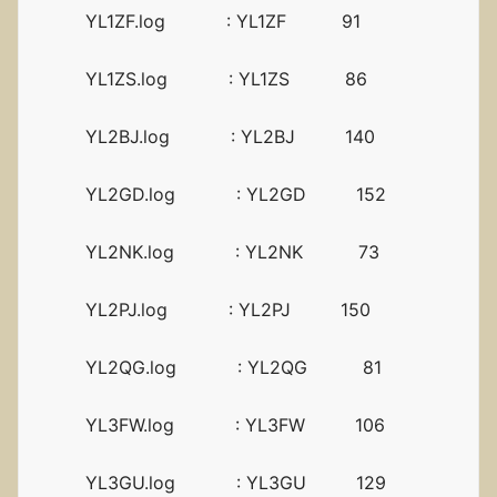
YL1ZF.log : YL1ZF 91
YL1ZS.log : YL1ZS 86
YL2BJ.log : YL2BJ 140
YL2GD.log : YL2GD 152
YL2NK.log : YL2NK 73
YL2PJ.log : YL2PJ 150
YL2QG.log : YL2QG 81
YL3FW.log : YL3FW 106
YL3GU.log : YL3GU 129