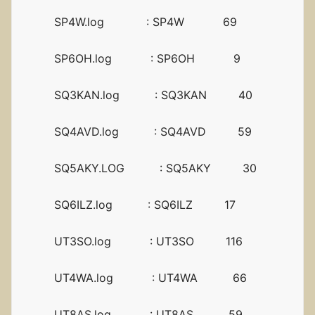
SP4W.log : SP4W 69
SP6OH.log : SP6OH 9
SQ3KAN.log : SQ3KAN 40
SQ4AVD.log : SQ4AVD 59
SQ5AKY.LOG : SQ5AKY 30
SQ6ILZ.log : SQ6ILZ 17
UT3SO.log : UT3SO 116
UT4WA.log : UT4WA 66
UT8AS.log : UT8AS 59