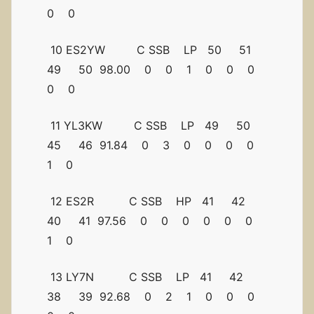
0 0
10 ES2YW C SSB LP 50 51
49 50 98.00 0 0 1 0 0 0
0 0
11 YL3KW C SSB LP 49 50
45 46 91.84 0 3 0 0 0 0
1 0
12 ES2R C SSB HP 41 42
40 41 97.56 0 0 0 0 0 0
1 0
13 LY7N C SSB LP 41 42
38 39 92.68 0 2 1 0 0 0