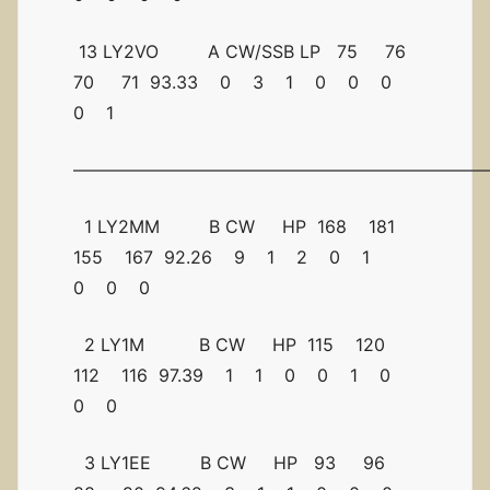
13 LY2VO A CW/SSB LP 75 76
70 71 93.33 0 3 1 0 0 0
0 1
————————————————————————
1 LY2MM B CW HP 168 181
155 167 92.26 9 1 2 0 1
0 0 0
2 LY1M B CW HP 115 120
112 116 97.39 1 1 0 0 1 0
0 0
3 LY1EE B CW HP 93 96