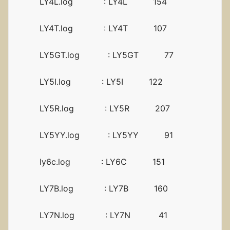
LY4L.log : LY4L 154
LY4T.log : LY4T 107
LY5GT.log : LY5GT 77
LY5I.log : LY5I 122
LY5R.log : LY5R 207
LY5YY.log : LY5YY 91
ly6c.log : LY6C 151
LY7B.log : LY7B 160
LY7N.log : LY7N 41