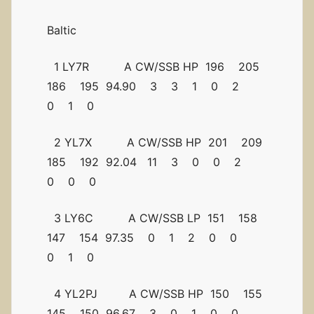
Baltic
1 LY7R A CW/SSB HP 196 205
186 195 94.90 3 3 1 0 2
0 1 0
2 YL7X A CW/SSB HP 201 209
185 192 92.04 11 3 0 0 2
0 0 0
3 LY6C A CW/SSB LP 151 158
147 154 97.35 0 1 2 0 0
0 1 0
4 YL2PJ A CW/SSB HP 150 155
145 150 96.67 3 0 1 0 0