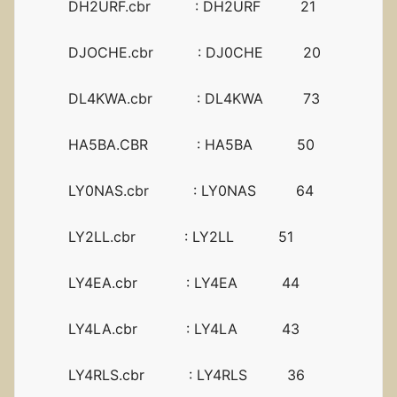
DH2URF.cbr : DH2URF 21
DJOCHE.cbr : DJ0CHE 20
DL4KWA.cbr : DL4KWA 73
HA5BA.CBR : HA5BA 50
LY0NAS.cbr : LY0NAS 64
LY2LL.cbr : LY2LL 51
LY4EA.cbr : LY4EA 44
LY4LA.cbr : LY4LA 43
LY4RLS.cbr : LY4RLS 36