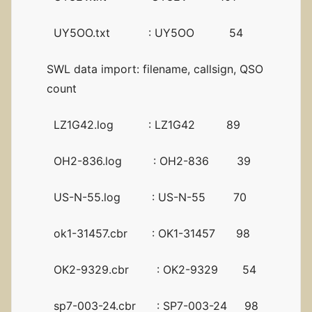
UY5OO.txt : UY5OO 54
SWL data import: filename, callsign, QSO
count
LZ1G42.log : LZ1G42 89
OH2-836.log : OH2-836 39
US-N-55.log : US-N-55 70
ok1-31457.cbr : OK1-31457 98
OK2-9329.cbr : OK2-9329 54
sp7-003-24.cbr : SP7-003-24 98