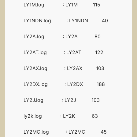
LY1M.log : LY1M 115
LY1NDN.log : LY1NDN 40
LY2A.log : LY2A 80
LY2AT.log : LY2AT 122
LY2AX.log : LY2AX 103
LY2DX.log : LY2DX 188
LY2J.log : LY2J 103
ly2k.log : LY2K 63
LY2MC.log : LY2MC 45