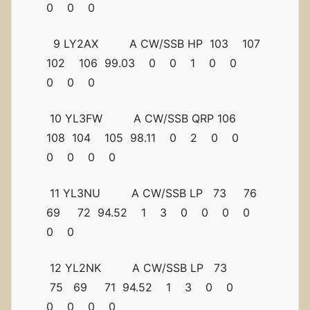
0 0 0
9 LY2AX A CW/SSB HP 103 107
102 106 99.03 0 0 1 0 0
0 0 0
10 YL3FW A CW/SSB QRP 106
108 104 105 98.11 0 2 0 0
0 0 0 0
11 YL3NU A CW/SSB LP 73 76
69 72 94.52 1 3 0 0 0 0
0 0
12 YL2NK A CW/SSB LP 73
75 69 71 94.52 1 3 0 0
0 0 0 0