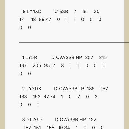
18 LY4XD C SSB ? 19 20
17 18 89.47 0 1 1 0 0 0
0 0
————————————————————————
1 LY5R D CW/SSB HP 207 215
197 205 95.17 8 1 1 0 0 0
0 0
2 LY2DX D CW/SSB LP 188 197
183 192 97.34 1 0 2 0 2
0 0 0
3 YL2GD D CW/SSB HP 152
157 151 156 99.34 1 0 0 0