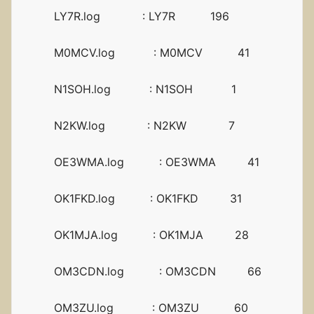
LY7R.log : LY7R 196
M0MCV.log : M0MCV 41
N1SOH.log : N1SOH 1
N2KW.log : N2KW 7
OE3WMA.log : OE3WMA 41
OK1FKD.log : OK1FKD 31
OK1MJA.log : OK1MJA 28
OM3CDN.log : OM3CDN 66
OM3ZU.log : OM3ZU 60