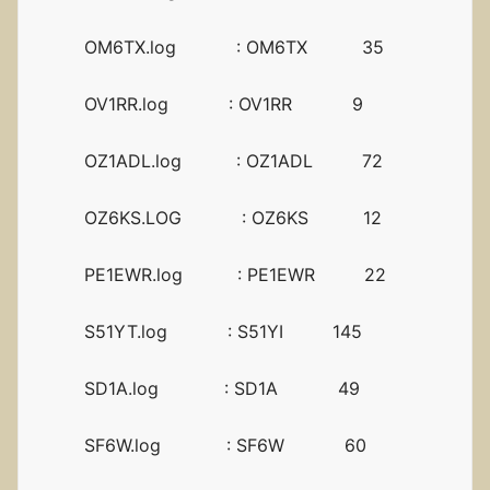
OM6TX.log : OM6TX 35
OV1RR.log : OV1RR 9
OZ1ADL.log : OZ1ADL 72
OZ6KS.LOG : OZ6KS 12
PE1EWR.log : PE1EWR 22
S51YT.log : S51YI 145
SD1A.log : SD1A 49
SF6W.log : SF6W 60