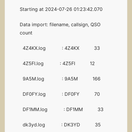
Starting at 2024-07-26 01:23:42.070
Data import: filename, callsign, QSO
count
4Z4KX.log : 4Z4KX 33
4Z5FI.log : 4Z5FI 12
9A5M.log : 9A5M 166
DF0FY.log : DF0FY 70
DF1MM.log : DF1MM 33
dk3yd.log : DK3YD 35