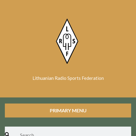
Skip
to
content
Lithuanian Radio Sports Federation
PRIMARY MENU
Search