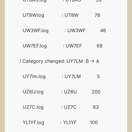
UT8W.log : UT8W 78
UW3WF.log : UW3WF 46
UW7EF.log : UW7EF 68
! Category changed: UY7LM B -> A
UY7lm.log : UY7LM 5
UZ6U.log : UZ6U 200
UZ7C.log : UZ7C 83
YL1YF.log : YL1YF 100