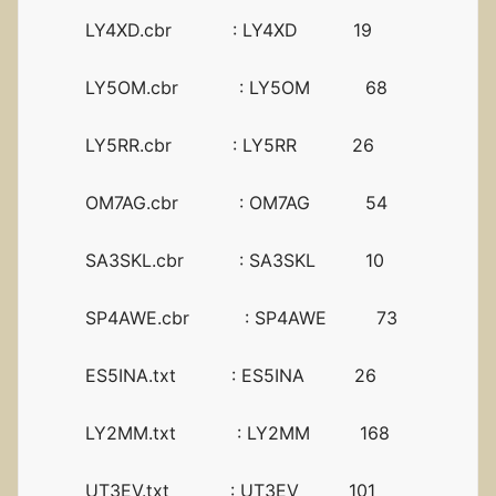
LY4XD.cbr : LY4XD 19
LY5OM.cbr : LY5OM 68
LY5RR.cbr : LY5RR 26
OM7AG.cbr : OM7AG 54
SA3SKL.cbr : SA3SKL 10
SP4AWE.cbr : SP4AWE 73
ES5INA.txt : ES5INA 26
LY2MM.txt : LY2MM 168
UT3EV.txt : UT3EV 101