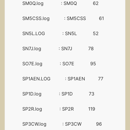
SM0Q.log : SM0Q 62
SM5CSS.log : SM5CSS 61
SN5L.LOG : SN5L 52
SN7J.log : SN7J 78
SO7E.log : SO7E 95
SP1AEN.LOG : SP1AEN 77
SP1D.log : SP1D 73
SP2R.log : SP2R 119
SP3CW.log : SP3CW 96