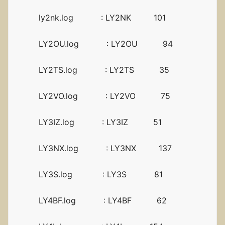
ly2nk.log : LY2NK 101
LY2OU.log : LY2OU 94
LY2TS.log : LY2TS 35
LY2VO.log : LY2VO 75
LY3IZ.log : LY3IZ 51
LY3NX.log : LY3NX 137
LY3S.log : LY3S 81
LY4BF.log : LY4BF 62