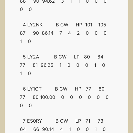
88 90 94.62 3 1 1 0 0 0
0 0
4 LY2NK B CW HP 101 105
87 90 86.14 7 4 2 0 0 0
1 0
5 LY2A B CW LP 80 84
77 81 96.25 1 0 0 0 1 0
1 0
6 LY1CT B CW HP 77 80
77 80 100.00 0 0 0 0 0 0
0 0
7 ES0RY B CW LP 71 73
64 66 90.14 4 1 0 0 1 0