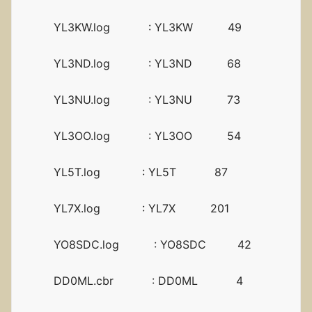
YL3KW.log : YL3KW 49
YL3ND.log : YL3ND 68
YL3NU.log : YL3NU 73
YL3OO.log : YL3OO 54
YL5T.log : YL5T 87
YL7X.log : YL7X 201
YO8SDC.log : YO8SDC 42
DD0ML.cbr : DD0ML 4