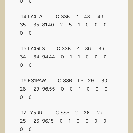
0 0
14 LY4LA C SSB ? 43 43
35 35 81.40 2 5 1 0 0 0
0 0
15 LY4RLS C SSB ? 36 36
34 34 94.44 0 1 1 0 0 0
0 0
16 ES1PAW C SSB LP 29 30
28 29 96.55 0 0 1 0 0 0
0 0
17 LY5RR C SSB ? 26 27
25 26 96.15 0 1 0 0 0 0
0 0