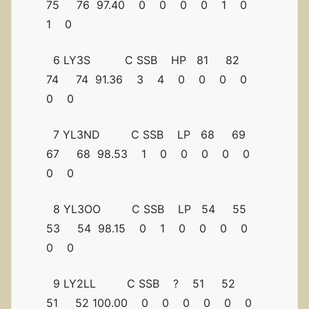
75 76 97.40 0 0 0 0 1 0
1 0
6 LY3S C SSB HP 81 82
74 74 91.36 3 4 0 0 0 0
0 0
7 YL3ND C SSB LP 68 69
67 68 98.53 1 0 0 0 0 0
0 0
8 YL3OO C SSB LP 54 55
53 54 98.15 0 1 0 0 0 0
0 0
9 LY2LL C SSB ? 51 52
51 52 100.00 0 0 0 0 0 0