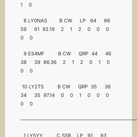
1 0
8 LY0NAS B CW LP 64 66
59 61 92.19 2 1 2 0 0 0
0 0
9 ES4MF B CW QRP 44 46
38 39 86.36 2 1 2 0 1 0
0 0
10 LY2TS B CW QRP 35 36
34 35 97.14 0 0 1 0 0 0
0 0
————————————————————————
1 LY5YY C SSB LP 91 93