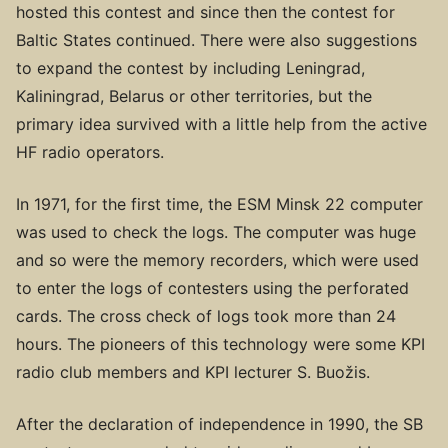
hosted this contest and since then the contest for
Baltic States continued. There were also suggestions
to expand the contest by including Leningrad,
Kaliningrad, Belarus or other territories, but the
primary idea survived with a little help from the active
HF radio operators.
In 1971, for the first time, the ESM Minsk 22 computer
was used to check the logs. The computer was huge
and so were the memory recorders, which were used
to enter the logs of contesters using the perforated
cards. The cross check of logs took more than 24
hours. The pioneers of this technology were some KPI
radio club members and KPI lecturer S. Buožis.
After the declaration of independence in 1990, the SB