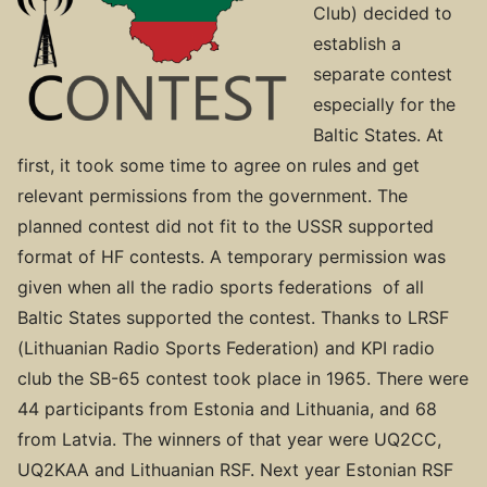
Club) decided to
establish a
separate contest
especially for the
Baltic States. At
first, it took some time to agree on rules and get
relevant permissions from the government. The
planned contest did not fit to the USSR supported
format of HF contests. A temporary permission was
given when all the radio sports federations of all
Baltic States supported the contest. Thanks to LRSF
(Lithuanian Radio Sports Federation) and KPI radio
club the SB-65 contest took place in 1965. There were
44 participants from Estonia and Lithuania, and 68
from Latvia. The winners of that year were UQ2CC,
UQ2KAA and Lithuanian RSF. Next year Estonian RSF