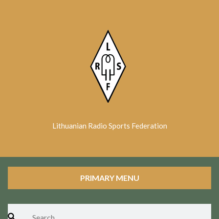
Skip
to
content
Lithuanian Radio Sports Federation
PRIMARY MENU
Search