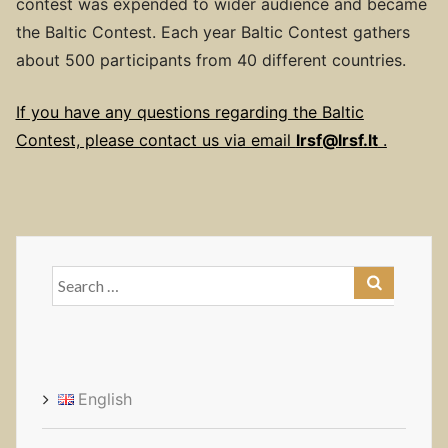
contest was expended to wider audience and became
the Baltic Contest. Each year Baltic Contest gathers
about 500 participants from 40 different countries.
If you have any questions regarding the Baltic
Contest, please contact us via email
lrsf@lrsf.lt
.
Search
for:
English