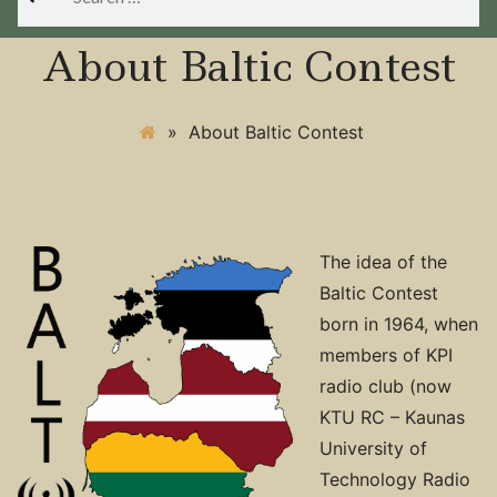
for:
About Baltic Contest
»
About Baltic Contest
The idea of the
Baltic Contest
born in 1964, when
members of KPI
radio club (now
KTU RC – Kaunas
University of
Technology Radio