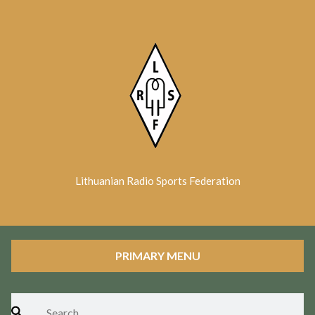
Skip
to
content
Lithuanian Radio Sports Federation
PRIMARY MENU
Search