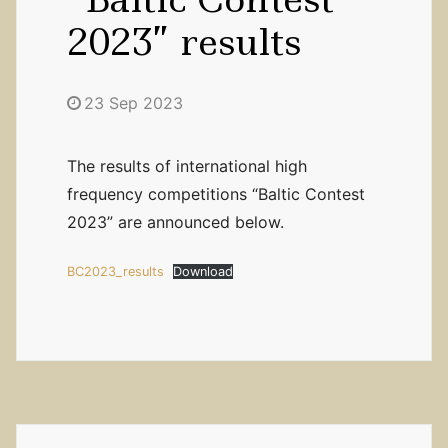
2023” results
23 Sep 2023
The results of international high
frequency competitions “Baltic Contest
2023” are announced below.
BC2023_results
Download