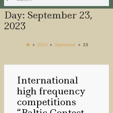
for:
Day:
September 23,
2023
»
2023
»
September
»
23
International
high frequency
competitions
“Baltic Contest