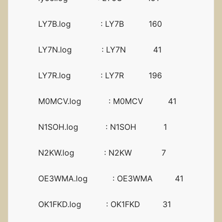
LY7B.log : LY7B 160
LY7N.log : LY7N 41
LY7R.log : LY7R 196
M0MCV.log : M0MCV 41
N1SOH.log : N1SOH 1
N2KW.log : N2KW 7
OE3WMA.log : OE3WMA 41
OK1FKD.log : OK1FKD 31