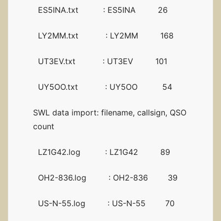
ES5INA.txt : ES5INA 26
LY2MM.txt : LY2MM 168
UT3EV.txt : UT3EV 101
UY5OO.txt : UY5OO 54
SWL data import: filename, callsign, QSO
count
LZ1G42.log : LZ1G42 89
OH2-836.log : OH2-836 39
US-N-55.log : US-N-55 70