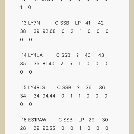
1 0
13 LY7N C SSB LP 41 42
38 39 92.68 0 2 1 0 0 0
0 0
14 LY4LA C SSB ? 43 43
35 35 81.40 2 5 1 0 0 0
0 0
15 LY4RLS C SSB ? 36 36
34 34 94.44 0 1 1 0 0 0
0 0
16 ES1PAW C SSB LP 29 30
28 29 96.55 0 0 1 0 0 0