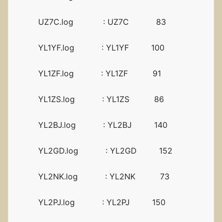
UZ7C.log : UZ7C 83
YL1YF.log : YL1YF 100
YL1ZF.log : YL1ZF 91
YL1ZS.log : YL1ZS 86
YL2BJ.log : YL2BJ 140
YL2GD.log : YL2GD 152
YL2NK.log : YL2NK 73
YL2PJ.log : YL2PJ 150