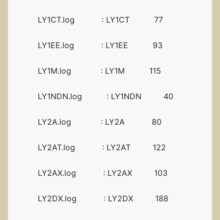
LY1CT.log : LY1CT 77
LY1EE.log : LY1EE 93
LY1M.log : LY1M 115
LY1NDN.log : LY1NDN 40
LY2A.log : LY2A 80
LY2AT.log : LY2AT 122
LY2AX.log : LY2AX 103
LY2DX.log : LY2DX 188