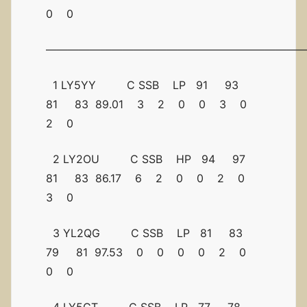
0 0
————————————————————————
1 LY5YY C SSB LP 91 93
81 83 89.01 3 2 0 0 3 0
2 0
2 LY2OU C SSB HP 94 97
81 83 86.17 6 2 0 0 2 0
3 0
3 YL2QG C SSB LP 81 83
79 81 97.53 0 0 0 0 2 0
0 0