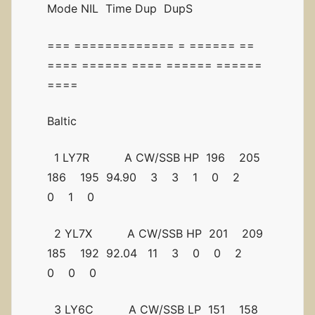
Mode NIL Time Dup DupS
=== ============= = ====== ==
==== ====== ==== ====== ======
====
Baltic
1 LY7R A CW/SSB HP 196 205
186 195 94.90 3 3 1 0 2
0 1 0
2 YL7X A CW/SSB HP 201 209
185 192 92.04 11 3 0 0 2
0 0 0
3 LY6C A CW/SSB LP 151 158