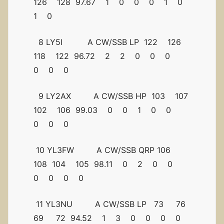
126 128 97.67 1 0 0 0 1 0
1 0
8 LY5I A CW/SSB LP 122 126
118 122 96.72 2 2 0 0 0
0 0 0
9 LY2AX A CW/SSB HP 103 107
102 106 99.03 0 0 1 0 0
0 0 0
10 YL3FW A CW/SSB QRP 106
108 104 105 98.11 0 2 0 0
0 0 0 0
11 YL3NU A CW/SSB LP 73 76
69 72 94.52 1 3 0 0 0 0