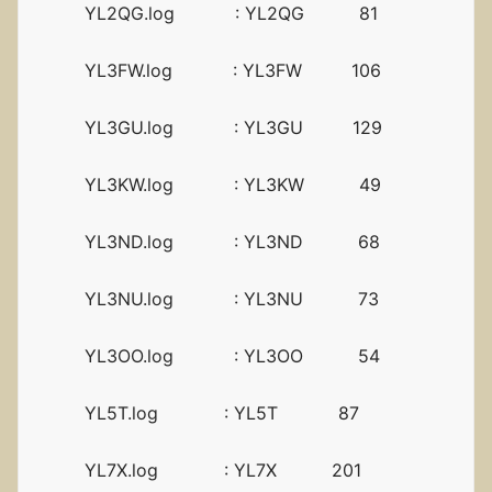
YL2QG.log : YL2QG 81
YL3FW.log : YL3FW 106
YL3GU.log : YL3GU 129
YL3KW.log : YL3KW 49
YL3ND.log : YL3ND 68
YL3NU.log : YL3NU 73
YL3OO.log : YL3OO 54
YL5T.log : YL5T 87
YL7X.log : YL7X 201