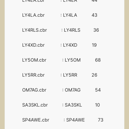
LY4EA.cbr : LY4EA 44
LY4LA.cbr : LY4LA 43
LY4RLS.cbr : LY4RLS 36
LY4XD.cbr : LY4XD 19
LY5OM.cbr : LY5OM 68
LY5RR.cbr : LY5RR 26
OM7AG.cbr : OM7AG 54
SA3SKL.cbr : SA3SKL 10
SP4AWE.cbr : SP4AWE 73