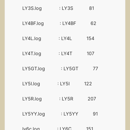
LY3S.log : LY3S 81
LY4BF.log : LY4BF 62
LY4L.log : LY4L 154
LY4T.log : LY4T 107
LY5GT.log : LY5GT 77
LY5I.log : LY5I 122
LY5R.log : LY5R 207
LY5YY.log : LY5YY 91
ly6c.log : LY6C 151