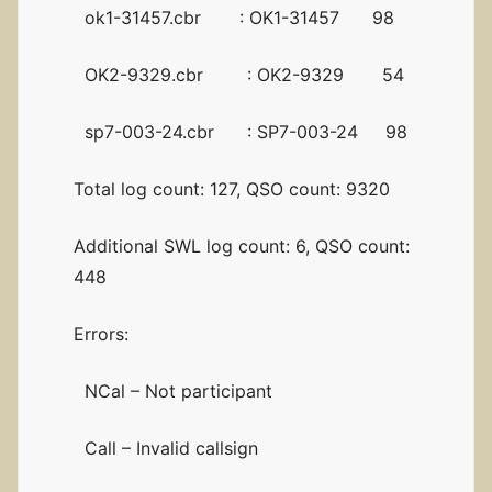
ok1-31457.cbr : OK1-31457 98
OK2-9329.cbr : OK2-9329 54
sp7-003-24.cbr : SP7-003-24 98
Total log count: 127, QSO count: 9320
Additional SWL log count: 6, QSO count:
448
Errors:
NCal – Not participant
Call – Invalid callsign