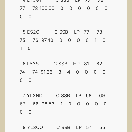
4 LY5GT C SSB LP 77 78
77 78 100.00 0 0 0 0 0 0
0 0
5 ES2O C SSB LP 77 78
75 76 97.40 0 0 0 0 1 0
1 0
6 LY3S C SSB HP 81 82
74 74 91.36 3 4 0 0 0 0
0 0
7 YL3ND C SSB LP 68 69
67 68 98.53 1 0 0 0 0 0
0 0
8 YL3OO C SSB LP 54 55