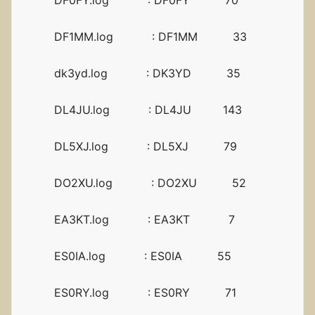
DF0FY.log : DF0FY 70
DF1MM.log : DF1MM 33
dk3yd.log : DK3YD 35
DL4JU.log : DL4JU 143
DL5XJ.log : DL5XJ 79
DO2XU.log : DO2XU 52
EA3KT.log : EA3KT 7
ES0IA.log : ES0IA 55
ES0RY.log : ES0RY 71