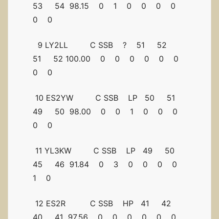
53 54 98.15 0 1 0 0 0 0
0 0
9 LY2LL C SSB ? 51 52
51 52 100.00 0 0 0 0 0 0
0 0
10 ES2YW C SSB LP 50 51
49 50 98.00 0 0 1 0 0 0
0 0
11 YL3KW C SSB LP 49 50
45 46 91.84 0 3 0 0 0 0
1 0
12 ES2R C SSB HP 41 42
40 41 97.56 0 0 0 0 0 0