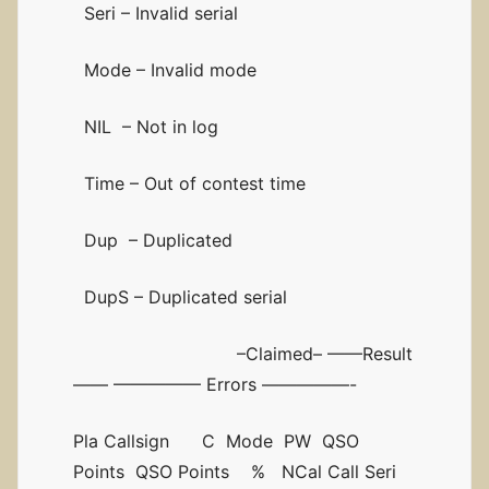
Seri – Invalid serial
Mode – Invalid mode
NIL – Not in log
Time – Out of contest time
Dup – Duplicated
DupS – Duplicated serial
–Claimed– ——Result
—— ————— Errors —————-
Pla Callsign C Mode PW QSO
Points QSO Points % NCal Call Seri