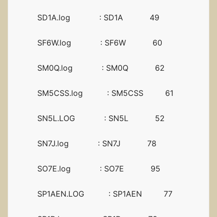
SD1A.log : SD1A 49
SF6W.log : SF6W 60
SM0Q.log : SM0Q 62
SM5CSS.log : SM5CSS 61
SN5L.LOG : SN5L 52
SN7J.log : SN7J 78
SO7E.log : SO7E 95
SP1AEN.LOG : SP1AEN 77