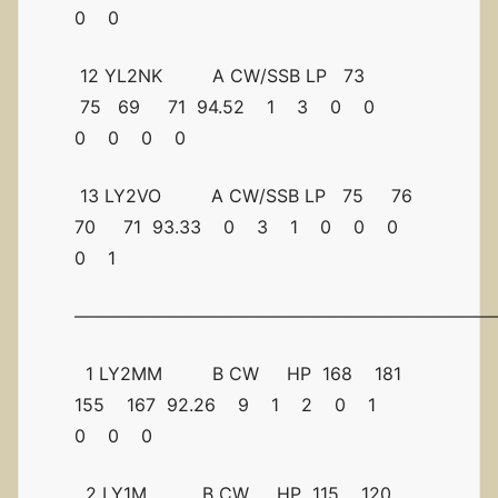
0 0
12 YL2NK A CW/SSB LP 73
75 69 71 94.52 1 3 0 0
0 0 0 0
13 LY2VO A CW/SSB LP 75 76
70 71 93.33 0 3 1 0 0 0
0 1
————————————————————————
1 LY2MM B CW HP 168 181
155 167 92.26 9 1 2 0 1
0 0 0
2 LY1M B CW HP 115 120