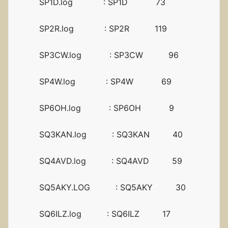
SP1D.log : SP1D 73
SP2R.log : SP2R 119
SP3CW.log : SP3CW 96
SP4W.log : SP4W 69
SP6OH.log : SP6OH 9
SQ3KAN.log : SQ3KAN 40
SQ4AVD.log : SQ4AVD 59
SQ5AKY.LOG : SQ5AKY 30
SQ6ILZ.log : SQ6ILZ 17