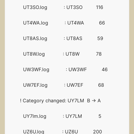
UT3SO.log : UT3SO 116
UT4WA.log : UT4WA 66
UT8AS.log : UT8AS 59
UT8W.log : UT8W 78
UW3WF.log : UW3WF 46
UW7EF.log : UW7EF 68
! Category changed: UY7LM B -> A
UY7lm.log : UY7LM 5
UZ6U.log : UZ6U 200