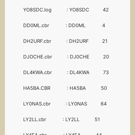
YO8SDC.log : YO8SDC 42
DD0ML.cbr : DD0ML 4
DH2URF.cbr : DH2URF 21
DJOCHE.cbr : DJ0CHE 20
DL4KWA.cbr : DL4KWA 73
HA5BA.CBR : HA5BA 50
LY0NAS.cbr : LY0NAS 64
LY2LL.cbr : LY2LL 51