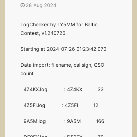
28 Aug 2024
LogChecker by LY5MM for Baltic
Contest, v1.240726
Starting at 2024-07-26 01:23:42.070
Data import: filename, callsign, QSO
count
4Z4KX.log : 4Z4KX 33
4Z5FI.log : 4Z5FI 12
9A5M.log : 9A5M 166