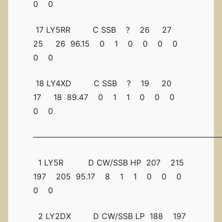
0 0
17 LY5RR C SSB ? 26 27
25 26 96.15 0 1 0 0 0 0
0 0
18 LY4XD C SSB ? 19 20
17 18 89.47 0 1 1 0 0 0
0 0
————————————————————————
1 LY5R D CW/SSB HP 207 215
197 205 95.17 8 1 1 0 0 0
0 0
2 LY2DX D CW/SSB LP 188 197