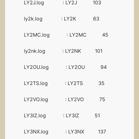
LY2J.log : LY2J 103
ly2k.log : LY2K 63
LY2MC.log : LY2MC 45
ly2nk.log : LY2NK 101
LY2OU.log : LY2OU 94
LY2TS.log : LY2TS 35
LY2VO.log : LY2VO 75
LY3IZ.log : LY3IZ 51
LY3NX.log : LY3NX 137