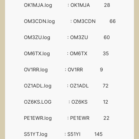
OK1MJA.log : OK1MJA 28
OM3CDN.log : OM3CDN 66
OM3ZU.log : OM3ZU 60
OM6TX.log : OM6TX 35
OV1RR.log : OV1RR 9
OZ1ADL.log : OZ1ADL 72
OZ6KS.LOG : OZ6KS 12
PE1EWR.log : PE1EWR 22
S51YT.log : S51YI 145