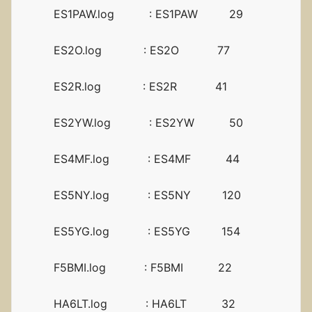
ES1PAW.log : ES1PAW 29
ES2O.log : ES2O 77
ES2R.log : ES2R 41
ES2YW.log : ES2YW 50
ES4MF.log : ES4MF 44
ES5NY.log : ES5NY 120
ES5YG.log : ES5YG 154
F5BMI.log : F5BMI 22
HA6LT.log : HA6LT 32