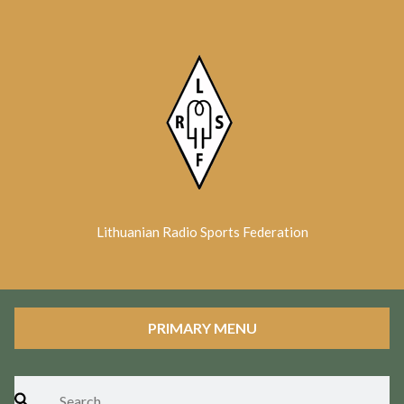
Skip
to
content
Lithuanian Radio Sports Federation
PRIMARY MENU
Search