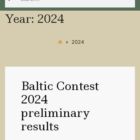
for:
Year:
2024
»
2024
Baltic Contest
2024
preliminary
results