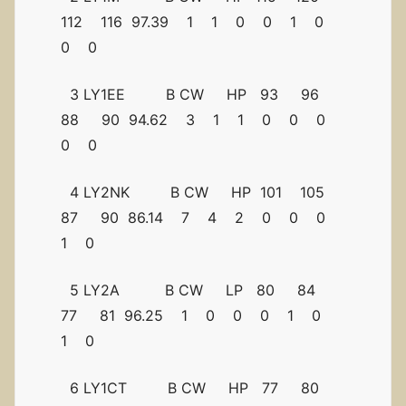
112 116 97.39 1 1 0 0 1 0
0 0
3 LY1EE B CW HP 93 96
88 90 94.62 3 1 1 0 0 0
0 0
4 LY2NK B CW HP 101 105
87 90 86.14 7 4 2 0 0 0
1 0
5 LY2A B CW LP 80 84
77 81 96.25 1 0 0 0 1 0
1 0
6 LY1CT B CW HP 77 80