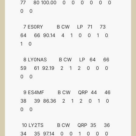
77 80 100.00 0 0 0 0 0 0
0 0
7 ES0RY B CW LP 71 73
64 66 90.14 4 1 0 0 1 0
1 0
8 LY0NAS B CW LP 64 66
59 61 92.19 2 1 2 0 0 0
0 0
9 ES4MF B CW QRP 44 46
38 39 86.36 2 1 2 0 1 0
0 0
10 LY2TS B CW QRP 35 36
34 35 97.14 0 0 1 0 0 0