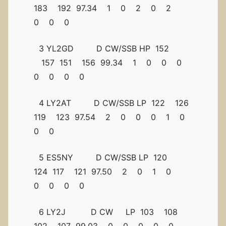
183 192 97.34 1 0 2 0 2
0 0 0
3 YL2GD D CW/SSB HP 152
157 151 156 99.34 1 0 0 0
0 0 0 0
4 LY2AT D CW/SSB LP 122 126
119 123 97.54 2 0 0 0 1 0
0 0
5 ES5NY D CW/SSB LP 120
124 117 121 97.50 2 0 1 0
0 0 0 0
6 LY2J D CW LP 103 108