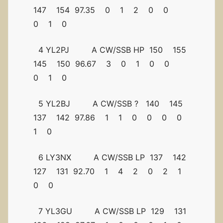
147 154 97.35 0 1 2 0 0
0 1 0
4 YL2PJ A CW/SSB HP 150 155
145 150 96.67 3 0 1 0 0
0 1 0
5 YL2BJ A CW/SSB ? 140 145
137 142 97.86 1 1 0 0 0 0
1 0
6 LY3NX A CW/SSB LP 137 142
127 131 92.70 1 4 2 0 2 1
0 0
7 YL3GU A CW/SSB LP 129 131