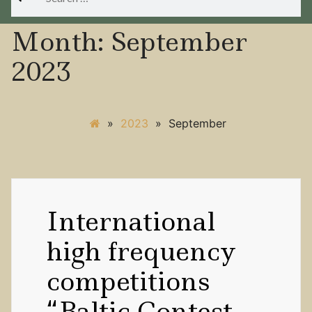
for:
Month:
September
2023
»
2023
»
September
International
high frequency
competitions
“Baltic Contest