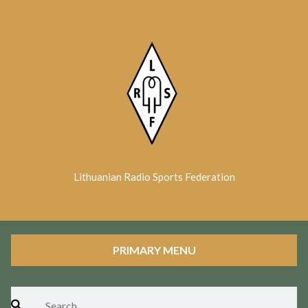
Skip
to
content
Lithuanian Radio Sports Federation
PRIMARY MENU
Search