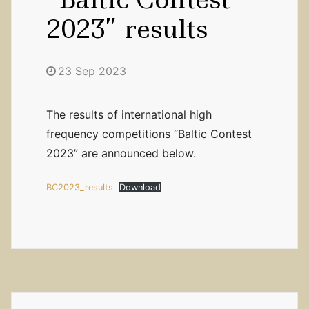
2023” results
23 Sep 2023
The results of international high
frequency competitions “Baltic Contest
2023” are announced below.
BC2023_results
Download