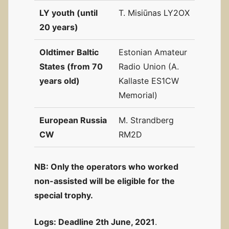
LY youth (until
T. Misiūnas LY2OX
20 years)
Oldtimer Baltic
Estonian Amateur
States (from 70
Radio Union (A.
years old)
Kallaste ES1CW
Memorial)
European Russia
M. Strandberg
CW
RM2D
NB: Only the operators who worked
non-assisted will be eligible for the
special trophy.
Logs:
Deadline 2th June, 2021
.