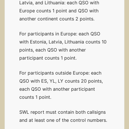
Latvia, and Lithuania: each QSO with
Europe counts 1 point and QSO with
another continent counts 2 points.
For participants in Europe: each QSO
with Estonia, Latvia, Lithuania counts 10
points, each QSO with another
participant counts 1 point.
For participants outside Europe: each
QSO with ES, YL, LY counts 20 points,
each QSO with another participant
counts 1 point.
SWL report must contain both callsigns
and at least one of the control numbers.