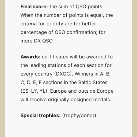
Final score:
the sum of QSO points.
When the number of points is equal, the
criteria for priority are for better
percentage of QSO confirmation; for
more DX QSO.
Awards:
certificates will be awarded to
the leading stations of each section for
every country (DXCC). Winners in A, B,
C, D, E, F sections in the Baltic States
(ES, LY, YL), Europe and outside Europe
will receive originally designed medals.
Special trophies:
(trophy/donor)