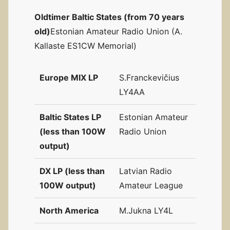
Oldtimer Baltic States (from 70 years
old)
Estonian Amateur Radio Union (A.
Kallaste ES1CW Memorial)
Europe MIX LP
S.Franckevičius
LY4AA
Baltic States LP
Estonian Amateur
(less than 100W
Radio Union
output)
DX LP (less than
Latvian Radio
100W output)
Amateur League
North America
M.Jukna LY4L