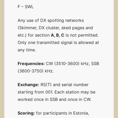
F – SWL
Any use of DX spotting networks
(Skimmer, DX cluster, sked pages and
etc.) for section
A, B, C
is not permitted.
Only one transmitted signal is allowed at
any time.
Frequencies:
CW (3510-3600) kHz, SSB
(3600-3750) kHz.
Exchange:
RS(T) and serial number
starting from 001. Each station may be
worked once in SSB and once in CW.
Scoring:
for participants in Estonia,