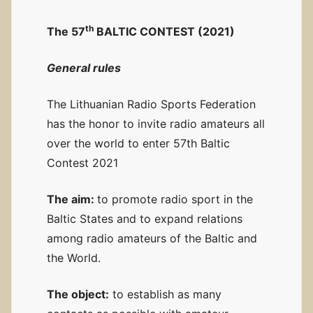
th
The 57
BALTIC CONTEST (2021)
General rules
The Lithuanian Radio Sports Federation
has the honor to invite radio amateurs all
over the world to enter 57th Baltic
Contest 2021
The aim:
to promote radio sport in the
Baltic States and to expand relations
among radio amateurs of the Baltic and
the World.
The object:
to establish as many