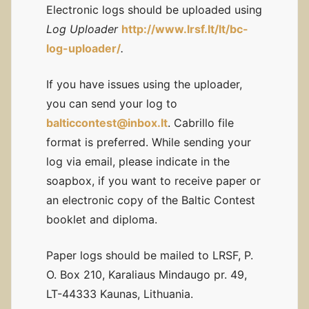
Electronic logs should be uploaded using
Log Uploader
http://www.lrsf.lt/lt/bc-
log-uploader/
.
If you have issues using the uploader,
you can send your log to
balticcontest@inbox.lt
. Cabrillo file
format is preferred. While sending your
log via email, please indicate in the
soapbox, if you want to receive paper or
an electronic copy of the Baltic Contest
booklet and diploma.
Paper logs should be mailed to LRSF, P.
O. Box 210, Karaliaus Mindaugo pr. 49,
LT-44333 Kaunas, Lithuania.