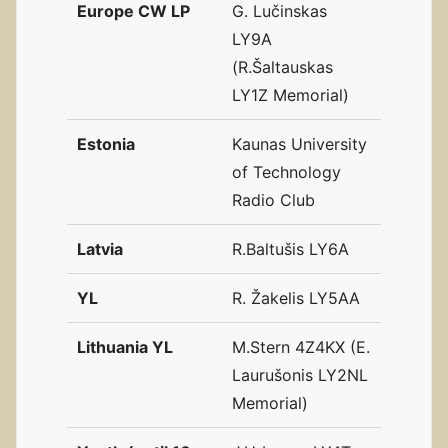
Europe CW LP
G. Lučinskas
LY9A
(R.Šaltauskas
LY1Z Memorial)
Estonia
Kaunas University
of Technology
Radio Club
Latvia
R.Baltušis LY6A
YL
R. Žakelis LY5AA
Lithuania YL
M.Stern 4Z4KX (E.
Laurušonis LY2NL
Memorial)