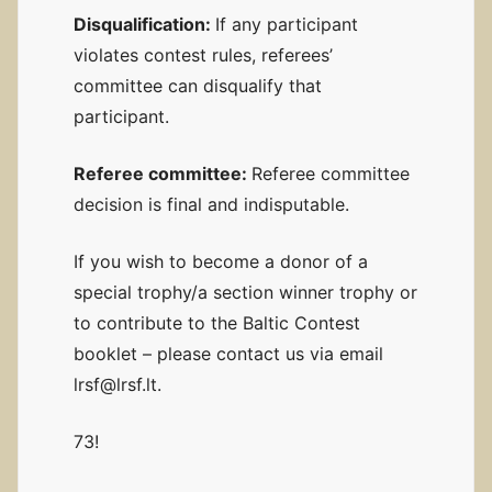
Disqualification:
If any participant
violates contest rules, referees’
committee can disqualify that
participant.
Referee committee:
Referee committee
decision is final and indisputable.
If you wish to become a donor of a
special trophy/a section winner trophy or
to contribute to the Baltic Contest
booklet – please contact us via email
lrsf@lrsf.lt.
73!