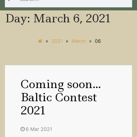
for:
Day:
March 6, 2021
»
2021
»
March
»
06
Coming soon…
Baltic Contest
2021
6 Mar 2021