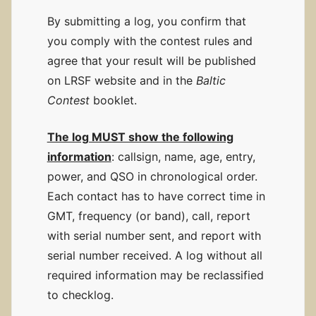
By submitting a log, you confirm that
you comply with the contest rules and
agree that your result will be published
on LRSF website and in the
Baltic
Contest
booklet.
The log MUST show the following
information
: callsign, name, age, entry,
power, and QSO in chronological order.
Each contact has to have correct time in
GMT, frequency (or band), call, report
with serial number sent, and report with
serial number received. A log without all
required information may be reclassified
to checklog.