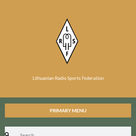
Skip
to
content
Lithuanian Radio Sports Federation
PRIMARY MENU
Search