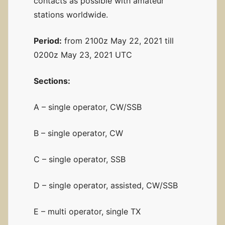
contacts as possible with amateur
stations worldwide.
Period:
from 2100z May 22, 2021 till
0200z May 23, 2021 UTC
Sections:
A – single operator, CW/SSB
B – single operator, CW
C – single operator, SSB
D – single operator, assisted, CW/SSB
E – multi operator, single TX