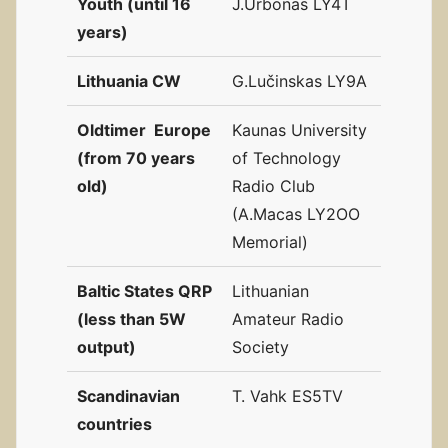
Youth (until 16
J.Urbonas LY4T
years)
Lithuania CW
G.Lučinskas LY9A
Oldtimer Europe
Kaunas University
(from 70 years
of Technology
old)
Radio Club
(A.Macas LY2OO
Memorial)
Baltic States QRP
Lithuanian
(less than 5W
Amateur Radio
output)
Society
Scandinavian
T. Vahk ES5TV
countries