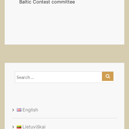
Baltic Contest committee
Search
for:
English
Lietuviškai