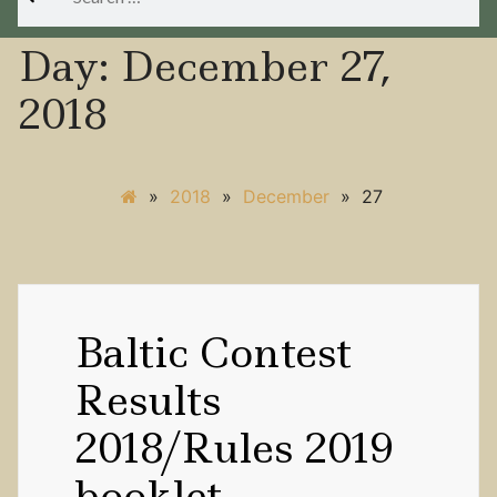
for:
Day:
December 27,
2018
»
2018
»
December
»
27
Baltic Contest
Results
2018/Rules 2019
booklet