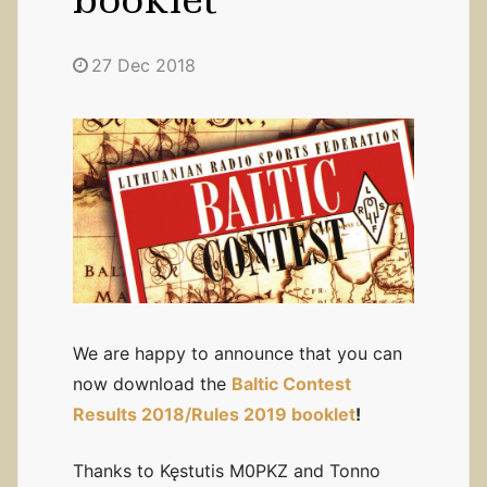
27 Dec 2018
We are happy to announce that you can
now download the
Baltic Contest
Results 2018/Rules 2019 booklet
!
Thanks to Kęstutis M0PKZ and Tonno