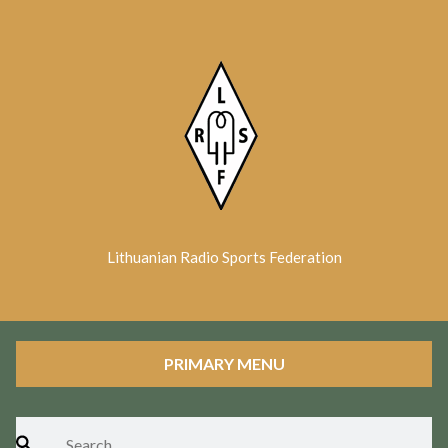
Skip
to
content
Lithuanian Radio Sports Federation
PRIMARY MENU
Search