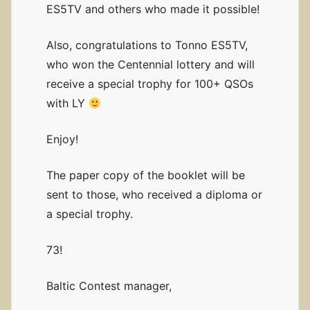
ES5TV and others who made it possible!
Also, congratulations to Tonno ES5TV,
who won the Centennial lottery and will
receive a special trophy for 100+ QSOs
with LY
Enjoy!
The paper copy of the booklet will be
sent to those, who received a diploma or
a special trophy.
73!
Baltic Contest manager,