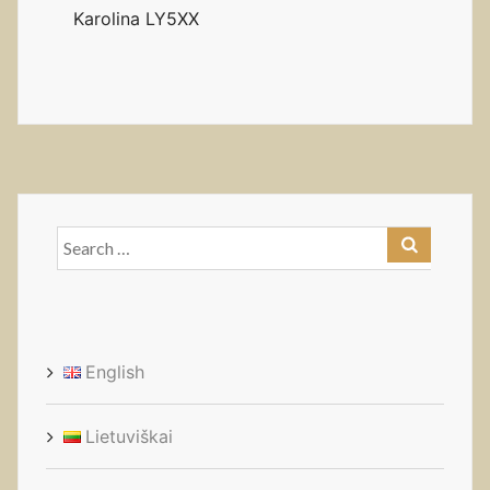
Karolina LY5XX
Search
for:
English
Lietuviškai