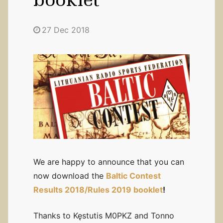
27 Dec 2018
We are happy to announce that you can
now download the
Baltic Contest
Results 2018/Rules 2019 booklet
!
Thanks to Kęstutis M0PKZ and Tonno