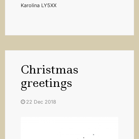
Karolina LY5XX
Christmas
greetings
22 Dec 2018