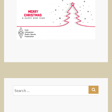
Search
for: