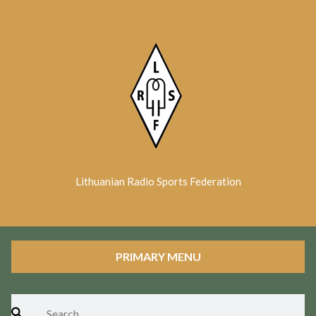
Skip
to
content
Lithuanian Radio Sports Federation
PRIMARY MENU
Search