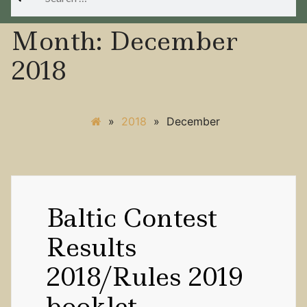
for:
Month:
December
2018
»
2018
»
December
Baltic Contest
Results
2018/Rules 2019
booklet