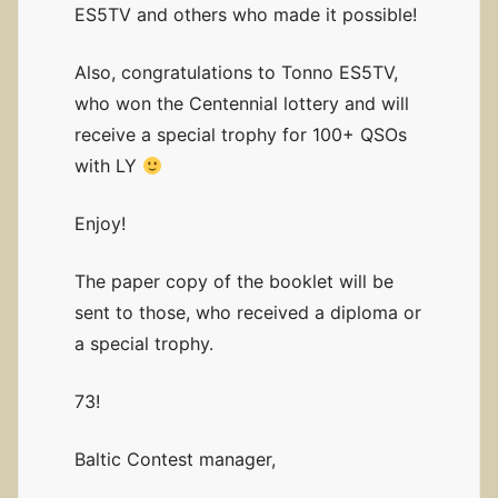
ES5TV and others who made it possible!
Also, congratulations to Tonno ES5TV,
who won the Centennial lottery and will
receive a special trophy for 100+ QSOs
with LY
Enjoy!
The paper copy of the booklet will be
sent to those, who received a diploma or
a special trophy.
73!
Baltic Contest manager,