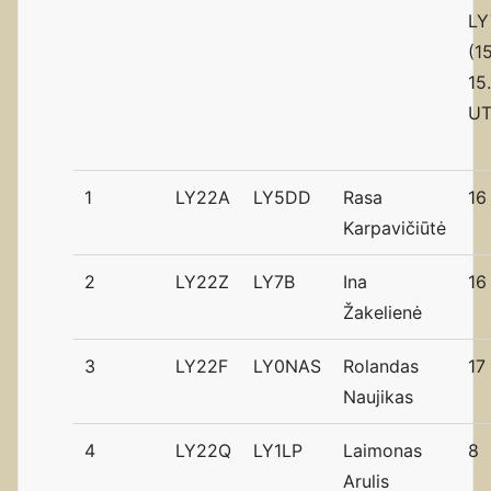
LY
(1
15
UT
1
LY22A
LY5DD
Rasa
16
Karpavičiūtė
2
LY22Z
LY7B
Ina
16
Žakelienė
3
LY22F
LY0NAS
Rolandas
17
Naujikas
4
LY22Q
LY1LP
Laimonas
8
Arulis