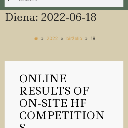
Diena:
2022-06-18
»
2022
»
birželio
»
18
ONLINE
RESULTS OF
ON-SITE HF
COMPETITION
S