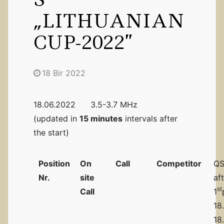
„LITHUANIAN
CUP-2022”
18 Bir 2022
18.06.2022 3.5-3.7 MHz
(updated in
15 minutes
intervals after
the start)
Position
On
Call
Competitor
QS
Nr.
site
af
st
Call
1
18
18