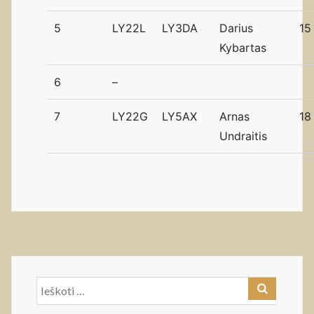
5
LY22L
LY3DA
Darius
15
Kybartas
6
–
7
LY22G
LY5AX
Arnas
18
Undraitis
Ieškoti: