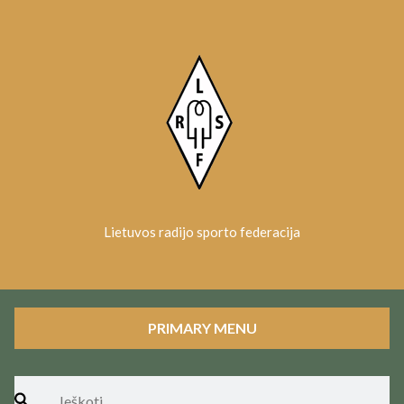
Skip
to
content
Lietuvos radijo sporto federacija
PRIMARY MENU
Ieškoti: