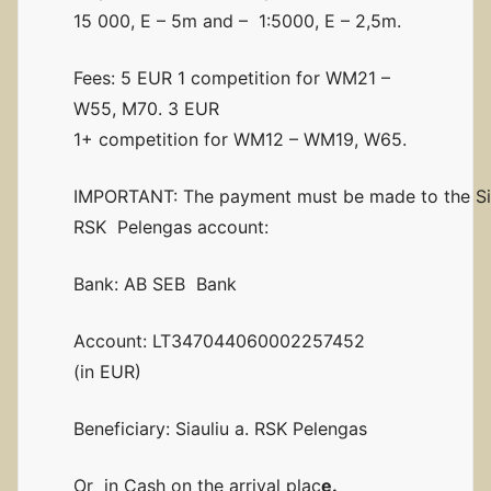
15 000, E – 5m and – 1:5000, E – 2,5m.
Fees: 5 EUR 1 competition for WM21 –
W55, M70. 3 EUR
1+ competition for WM12 – WM19, W65.
IMPORTANT: The payment must be made to the Sia
RSK Pelengas account:
Bank: AB SEB Bank
Account: LT347044060002257452
(in EUR)
Beneficiary: Siauliu a. RSK Pelengas
Or in Cash on the arrival plac
e.