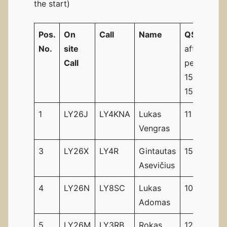
the start)
Pos.
On
Call
Name
QSO’s
st
No.
site
after 1
Call
period
15.00 –
15.29UTC
1
LY26J
LY4KNA
Lukas
11
18
Vengras
3
LY26X
LY4R
Gintautas
15
29
Asevičius
4
LY26N
LY8SC
Lukas
10
15
Adomas
5
LY26M
LY3RB
Rokas
12
14