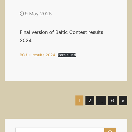
9 May 2025
Final version of Baltic Contest results
2024
BC full results 2024
Parsisiųsti
1
2
…
6
»
Posts
navigation
Search