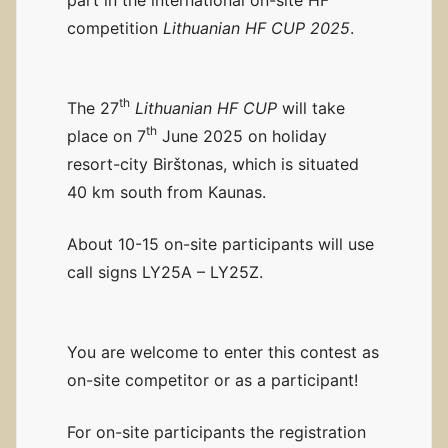
competition
Lithuanian HF CUP 2025
.
th
The 27
Lithuanian HF CUP
will take
th
place on 7
June 2025 on holiday
resort-city Birštonas, which is situated
40 km south from Kaunas.
About 10-15 on-site participants will use
call signs LY25A – LY25Z.
You are welcome to enter this contest as
on-site competitor or as a participant!
For on-site participants the registration