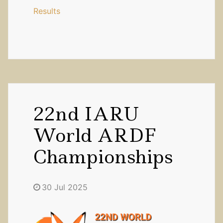
Results
22nd IARU
World ARDF
Championships
30 Jul 2025