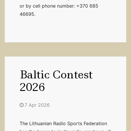
or by cell phone number: +370 685
46695.
Baltic Contest
2026
7 Apr 2026
The Lithuanian Radio Sports Federation