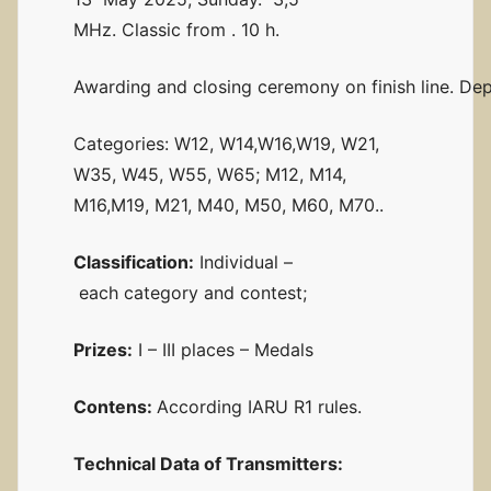
MHz. Classic from . 10 h.
Awarding and closing ceremony on finish line. Dep
Categories: W12, W14,W16,W19, W21,
W35, W45, W55, W65; M12, M14,
M16,M19, M21, M40, M50, M60, M70..
Classification:
Individual –
each category and contest;
Prizes:
I – III places – Medals
Contens:
According IARU R1 rules.
Technical
Data of Transmitters: