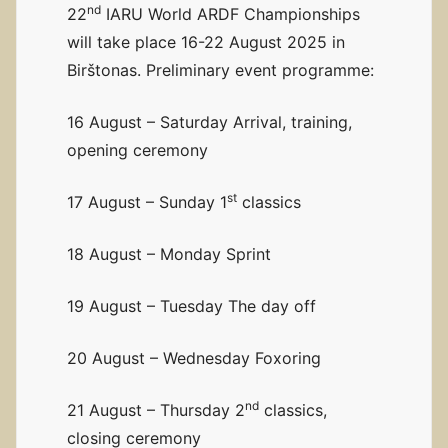
nd
22
IARU World ARDF Championships
will take place 16-22 August 2025 in
Birštonas. Preliminary event programme:
16 August – Saturday Arrival, training,
opening ceremony
st
17 August – Sunday 1
classics
18 August – Monday Sprint
19 August – Tuesday The day off
20 August – Wednesday Foxoring
nd
21 August – Thursday 2
classics,
closing ceremony