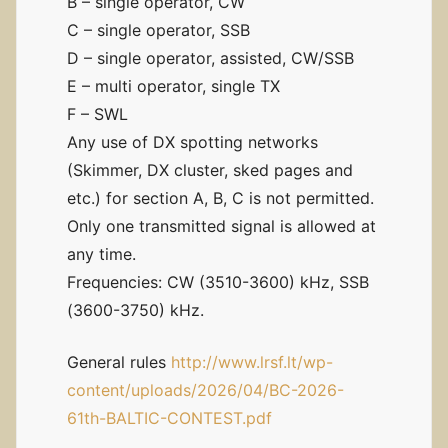
B – single operator, CW
C – single operator, SSB
D – single operator, assisted, CW/SSB
E – multi operator, single TX
F – SWL
Any use of DX spotting networks
(Skimmer, DX cluster, sked pages and
etc.) for section A, B, C is not permitted.
Only one transmitted signal is allowed at
any time.
Frequencies: CW (3510-3600) kHz, SSB
(3600-3750) kHz.
General rules
http://www.lrsf.lt/wp-
content/uploads/2026/04/BC-2026-
61th-BALTIC-CONTEST.pdf