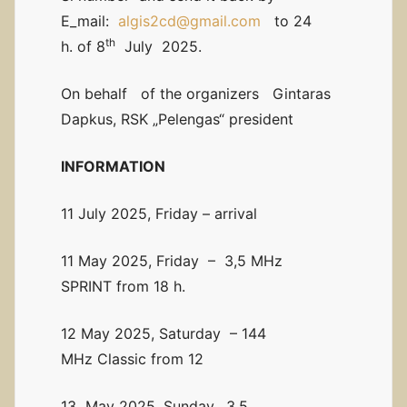
E_mail:
algis2cd@gmail.com
to 24
th
h. of 8
July 2025.
On behalf of the organizers Gintaras
Dapkus, RSK „Pelengas“ president
INFORMATION
11 July 2025, Friday – arrival
11 May 2025, Friday – 3,5 MHz
SPRINT from 18 h.
12 May 2025, Saturday – 144
MHz Classic from 12
13 May 2025, Sunday. 3,5