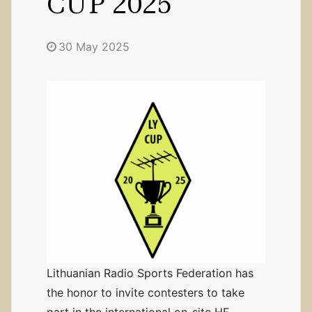
CUP 2025”
30 May 2025
Lithuanian Radio Sports Federation has
the honor to invite contesters to take
part in the international on-site HF