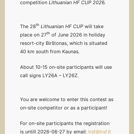
competition
Lithuanian HF CUP 202
6.
th
The 28
Lithuanian HF CUP
will take
th
place on 27
of June 2026 in holiday
resort-city Birštonas, which is situated
40 km south from Kaunas.
About 10-15 on-site participants will use
call signs LY26A – LY26Z.
You are welcome to enter this contest as
on-site competitor or as a participant!
For on-site participants the registration
is untill 2026-06-27 by email:
lrsf@lrsf.lt