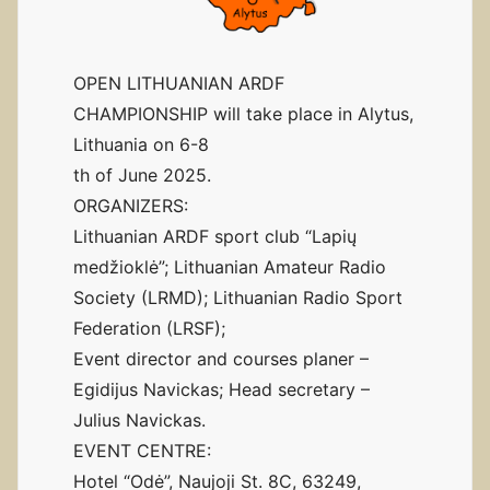
OPEN LITHUANIAN ARDF
CHAMPIONSHIP will take place in Alytus,
Lithuania on 6-8
th of June 2025.
ORGANIZERS:
Lithuanian ARDF sport club “Lapių
medžioklė”; Lithuanian Amateur Radio
Society (LRMD); Lithuanian Radio Sport
Federation (LRSF);
Event director and courses planer –
Egidijus Navickas; Head secretary –
Julius Navickas.
EVENT CENTRE:
Hotel “Odė”, Naujoji St. 8C, 63249,