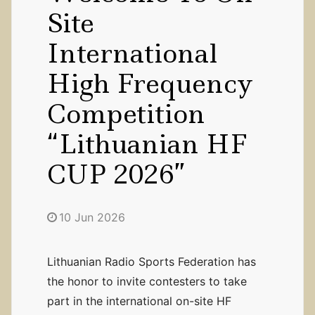
Site
International
High Frequency
Competition
“Lithuanian HF
CUP 2026”
10 Jun 2026
Lithuanian Radio Sports Federation has
the honor to invite contesters to take
part in the international on-site HF