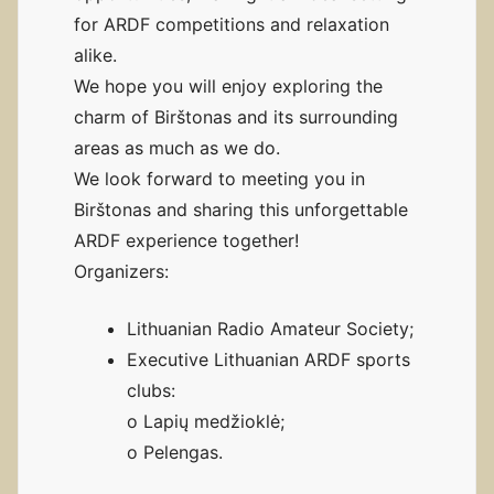
for ARDF competitions and relaxation
alike.
We hope you will enjoy exploring the
charm of Birštonas and its surrounding
areas as much as we do.
We look forward to meeting you in
Birštonas and sharing this unforgettable
ARDF experience together!
Organizers:
Lithuanian Radio Amateur Society;
Executive Lithuanian ARDF sports
clubs:
o Lapių medžioklė;
o Pelengas.