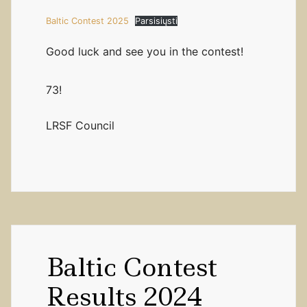
Baltic Contest 2025
Parsisiųsti
Good luck and see you in the contest!
73!
LRSF Council
Baltic Contest
Results 2024