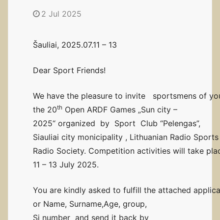
2 Jul 2025
Šauliai, 2025.07.11 – 13
Dear Sport Friends!
We have the pleasure to invite sportsmens of you
th
the 20
Open ARDF Games „Sun city –
2025“ organized by Sport Club “Pelengas”,
Siauliai city monicipality , Lithuanian Radio Spor
Radio Society. Competition activities will take plac
11 – 13 July 2025.
You are kindly asked to fulfill the attached applica
or Name, Surname,Age, group,
Si number and send it back by