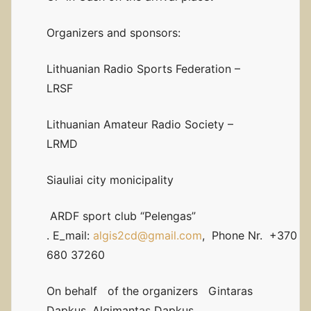
Organizers and sponsors:
Lithuanian Radio Sports Federation –
LRSF
Lithuanian Amateur Radio Society –
LRMD
Siauliai city monicipality
ARDF sport club “Pelengas”
. E_mail:
algis2cd@gmail.com
, Phone Nr. +370
680 37260
On behalf of the organizers Gintaras
Dapkus, Algimantas Dapkus