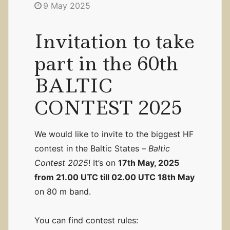
9 May 2025
Invitation to take
part in the 60th
BALTIC
CONTEST 2025
We would like to invite to the biggest HF
contest in the Baltic States –
Baltic
Contest 2025
! It’s on
17th May, 2025
from 21.00 UTC till 02.00 UTC 18th May
on 80 m band.
You can find contest rules: