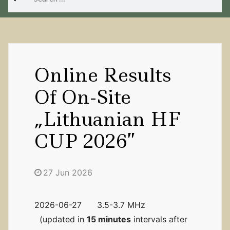
for:
Online Results
Of On-Site
„Lithuanian HF
CUP 2026”
27 Jun 2026
2026-06-27 3.5-3.7 MHz
(updated in
15 minutes
intervals after