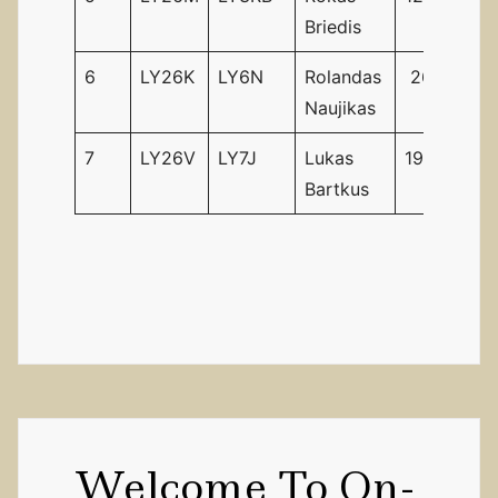
Briedis
6
LY26K
LY6N
Rolandas
26
26
Naujikas
7
LY26V
LY7J
Lukas
19
28
Bartkus
Welcome To On-