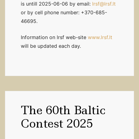
is untill 2025-06-06 by email:
lrsf@lrsf.lt
or by cell phone number: +370-685-
46695.
Information on lrsf web-site
www.lrsf.lt
will be updated each day.
The 60th Baltic
Contest 2025