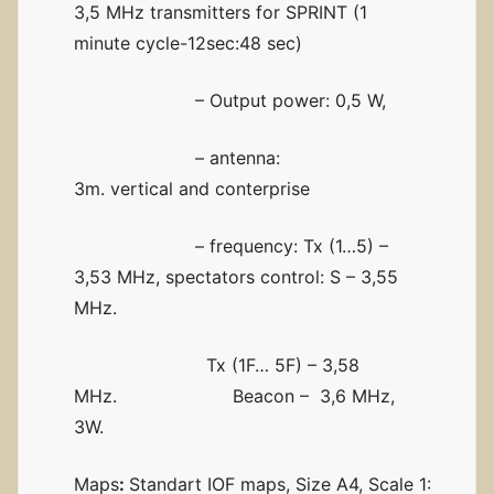
3,5 MHz transmitters for SPRINT (1
minute cycle-12sec:48 sec)
– Output power: 0,5 W,
– antenna:
3m. vertical and conterprise
– frequency: Tx (1…5) –
3,53 MHz, spectators control: S – 3,55
MHz.
Tx (1F… 5F) – 3,58
MHz. Beacon – 3,6 MHz,
3W.
Maps
:
Standart IOF maps, Size A4, Scale 1: