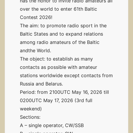
has the honor to invite radio amateurs all
over the world to enter 61th Baltic
Contest 2026!
The aim: to promote radio sport in the
Baltic States and to expand relations
among radio amateurs of the Baltic
andthe World.
The object: to establish as many
contacts as possible with amateur
stations worldwide except contacts from
Russia and Belarus.
Period: from 2100UTC May 16, 2026 till
0200UTC May 17, 2026 (3rd full
weekend)
Sections:
A – single operator, CW/SSB