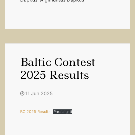
Baltic Contest
2025 Results
11 Jun 2025
BC 2025 Results
Parsisiųsti