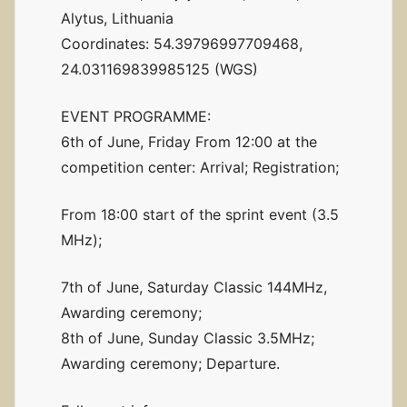
Alytus, Lithuania
Coordinates: 54.39796997709468,
24.031169839985125 (WGS)
EVENT PROGRAMME:
6th of June, Friday From 12:00 at the
competition center: Arrival; Registration;
From 18:00 start of the sprint event (3.5
MHz);
7th of June, Saturday Classic 144MHz,
Awarding ceremony;
8th of June, Sunday Classic 3.5MHz;
Awarding ceremony; Departure.