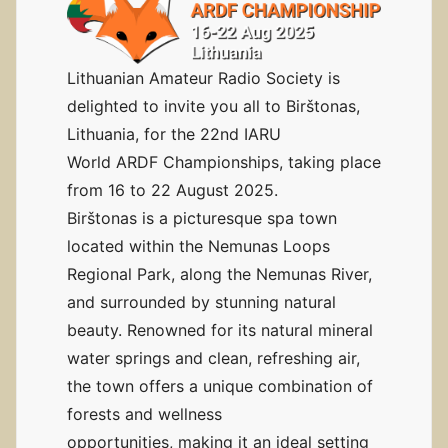
Lithuanian Amateur Radio Society is
delighted to invite you all to Birštonas,
Lithuania, for the 22nd IARU
World ARDF Championships, taking place
from 16 to 22 August 2025.
Birštonas is a picturesque spa town
located within the Nemunas Loops
Regional Park, along the Nemunas River,
and surrounded by stunning natural
beauty. Renowned for its natural mineral
water springs and clean, refreshing air,
the town offers a unique combination of
forests and wellness
opportunities, making it an ideal setting