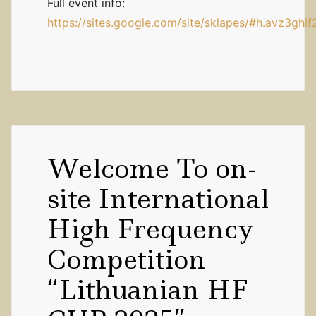
Full event info:
https://sites.google.com/site/sklapes/#h.avz3ghi
Welcome To on-
site International
High Frequency
Competition
“Lithuanian HF