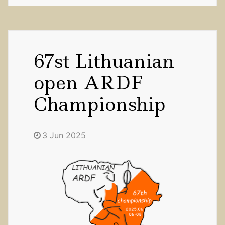
67st Lithuanian
open ARDF
Championship
3 Jun 2025