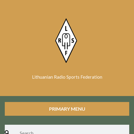
Skip
to
content
Lithuanian Radio Sports Federation
PRIMARY MENU
Search