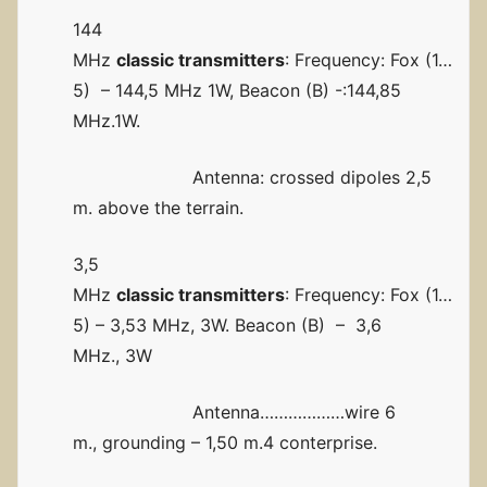
144
MHz
classic transmitters
: Frequency: Fox (1…
5) – 144,5 MHz 1W, Beacon (B) -:144,85
MHz.1W.
Antenna: crossed dipoles 2,5
m. above the terrain.
3,5
MHz
classic transmitters
: Frequency: Fox (1…
5) – 3,53 MHz, 3W. Beacon (B) – 3,6
MHz., 3W
Antenna………………wire 6
m., grounding – 1,50 m.4 conterprise.