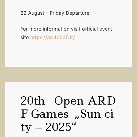
22 August – Friday Departure
For more information visit official event
site
https://ardf2025.lt/
20th Open ARD
F Games „Sun ci
ty – 2025“