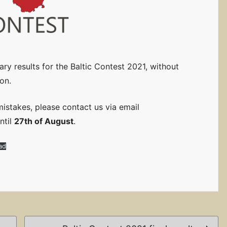
ry results for the Baltic Contest 2021, without
on.
mistakes, please contact us via email
ntil
27th of August
.
ad