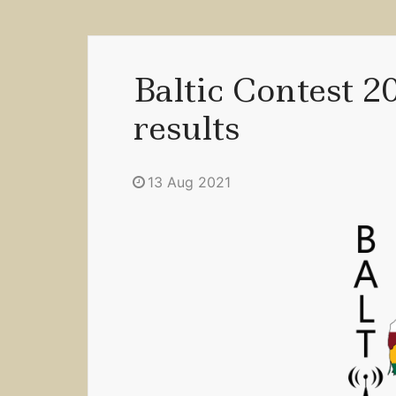
Baltic Contest 2
results
13 Aug 2021