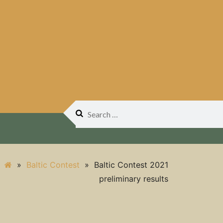
Search
for:
»
Baltic Contest
»
Baltic Contest 2021
preliminary results