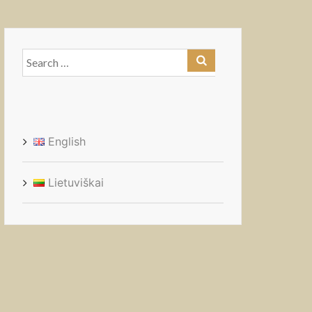
Search
for:
English
Lietuviškai