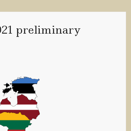
021 preliminary