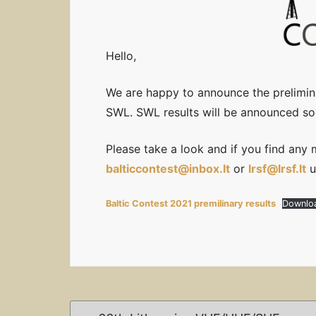
Hello,
We are happy to announce the prelimina
SWL. SWL results will be announced so
Please take a look and if you find any 
balticcontest@inbox.lt
or
lrsf@lrsf.lt
u
Baltic Contest 2021 premilinary results
Downlo
Post