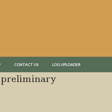
P
CONTACT US
LOG UPLOADER
1 preliminary