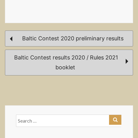
Post
Baltic Contest 2020 preliminary results
navigation
Baltic Contest results 2020 / Rules 2021
booklet
Search
for: