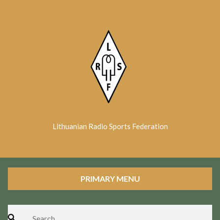
Skip
to
content
Lithuanian Radio Sports Federation
PRIMARY MENU
Search