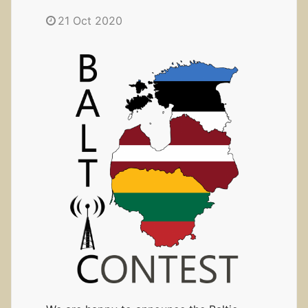
21 Oct 2020