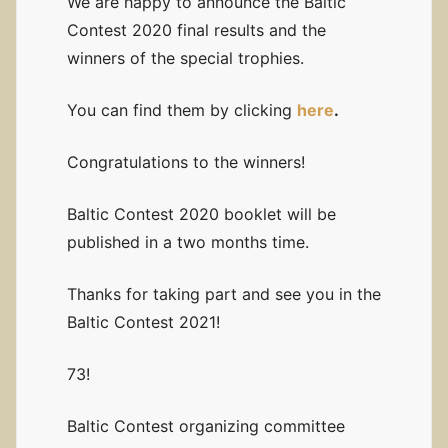
We are happy to announce the Baltic
Contest 2020 final results and the
winners of the special trophies.
You can find them by clicking
here
.
Congratulations to the winners!
Baltic Contest 2020 booklet will be
published in a two months time.
Thanks for taking part and see you in the
Baltic Contest 2021!
73!
Baltic Contest organizing committee