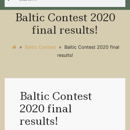
for:
Baltic Contest 2020
final results!
»
Baltic Contest
»
Baltic Contest 2020 final
results!
Baltic Contest
2020 final
results!