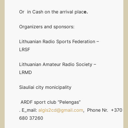
Or in Cash on the arrival plac
e.
Organizers and sponsors:
Lithuanian Radio Sports Federation –
LRSF
Lithuanian Amateur Radio Society –
LRMD
Siauliai city monicipality
ARDF sport club “Pelengas”
. E_mail:
algis2cd@gmail.com
, Phone Nr. +370
680 37260