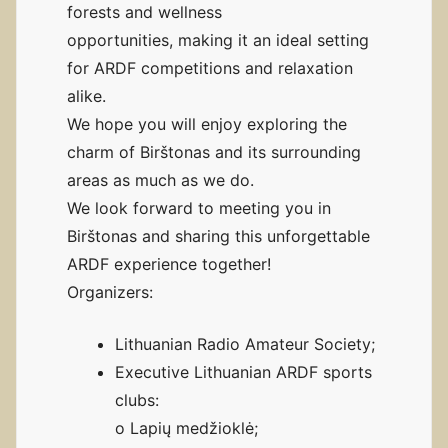
forests and wellness
opportunities, making it an ideal setting
for ARDF competitions and relaxation
alike.
We hope you will enjoy exploring the
charm of Birštonas and its surrounding
areas as much as we do.
We look forward to meeting you in
Birštonas and sharing this unforgettable
ARDF experience together!
Organizers:
Lithuanian Radio Amateur Society;
Executive Lithuanian ARDF sports
clubs:
o Lapių medžioklė;