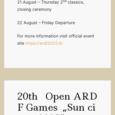
nd
21 August – Thursday 2
classics,
closing ceremony
22 August – Friday Departure
For more information visit official event
site
https://ardf2025.lt/
20th Open ARD
F Games „Sun ci