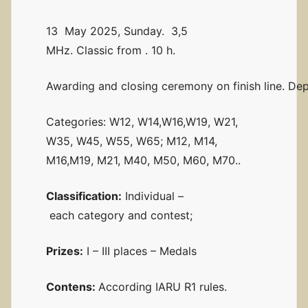
13 May 2025, Sunday. 3,5
MHz. Classic from . 10 h.
Awarding and closing ceremony on finish line. Dep
Categories: W12, W14,W16,W19, W21,
W35, W45, W55, W65; M12, M14,
M16,M19, M21, M40, M50, M60, M70..
Classification:
Individual –
each category and contest;
Prizes:
I – III places – Medals
Contens:
According IARU R1 rules.