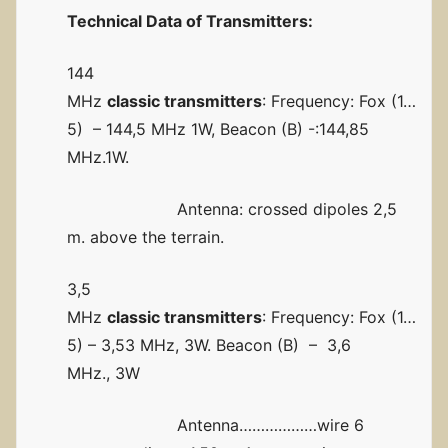
Technical
Data of Transmitters:
144
MHz
classic transmitters
: Frequency: Fox (1…
5) – 144,5 MHz 1W, Beacon (B) -:144,85
MHz.1W.
Antenna: crossed dipoles 2,5
m. above the terrain.
3,5
MHz
classic transmitters
: Frequency: Fox (1…
5) – 3,53 MHz, 3W. Beacon (B) – 3,6
MHz., 3W
Antenna………………wire 6