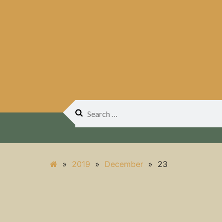
Search
for:
»
2019
»
December
»
23