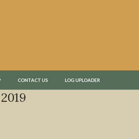
P
CONTACT US
LOG UPLOADER
 2019