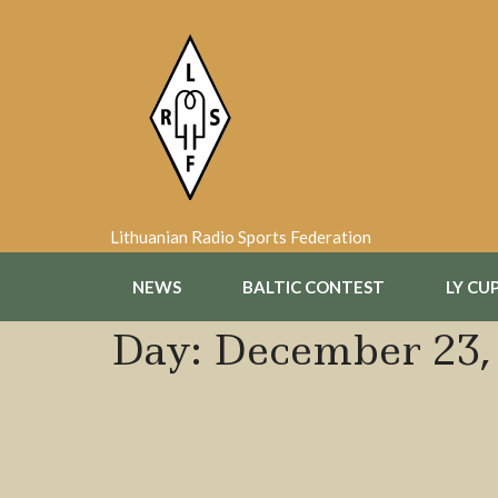
Skip
to
content
Lithuanian Radio Sports Federation
NEWS
BALTIC CONTEST
LY CU
Day:
December 23,