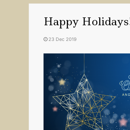
Happy Holidays
23 Dec 2019