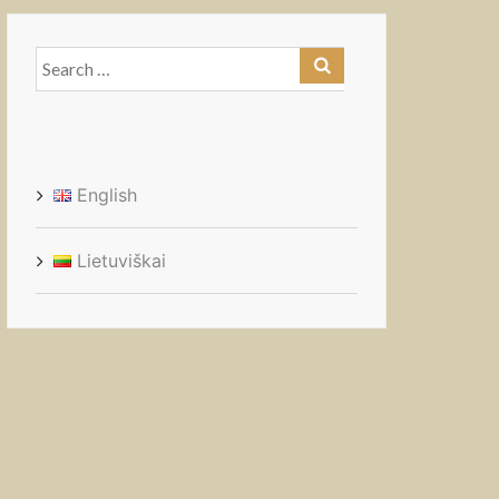
Search
for:
English
Lietuviškai