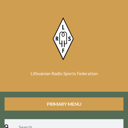
Skip
to
content
Lithuanian Radio Sports Federation
PRIMARY MENU
Search