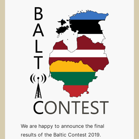
We are happy to announce the final
results of the Baltic Contest 2019.