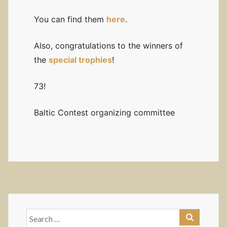
You can find them
here
.
Also, congratulations to the winners of
the
special trophies
!
73!
Baltic Contest organizing committee
Search