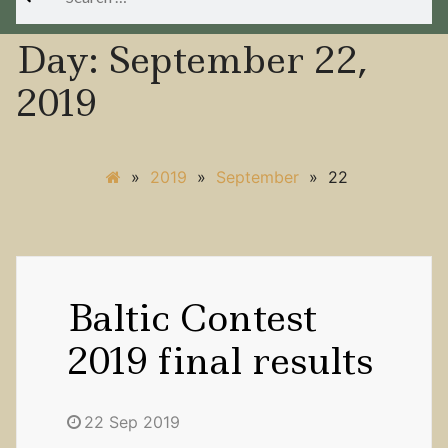
for:
Day:
September 22,
2019
»
2019
»
September
»
22
Baltic Contest
2019 final results
22 Sep 2019