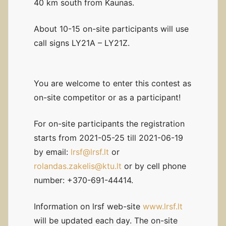
40 km south from Kaunas.
About 10-15 on-site participants will use
call signs LY21A – LY21Z.
You are welcome to enter this contest as
on-site competitor or as a participant!
For on-site participants the registration
starts from 2021-05-25 till 2021-06-19
by email:
lrsf@lrsf.lt
or
rolandas.zakelis@ktu.lt
or by cell phone
number: +370-691-44414.
Information on lrsf web-site
www.lrsf.lt
will be updated each day. The on-site