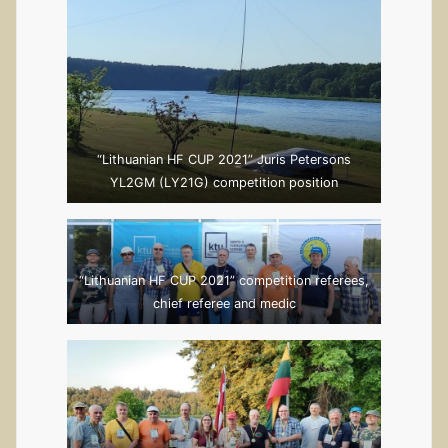
Rolandas Zakelis
LY5AA
“Lithuanian HF CUP 2021” Juris Petersons
YL2GM (LY21G) competition position
“Lithuanian HF CUP 2021” competition referees,
chief referee and medic