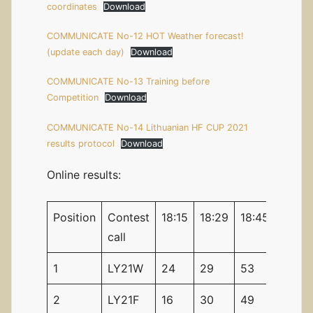
coordinates
Download
COMMUNICATE No-12 HOT Weather forecast!
(update each day)
Download
COMMUNICATE No-13 Training before
Competition
Download
COMMUNICATE No-14 Lithuanian HF CUP 2021
results protocol
Download
Online results:
Position
Contest
18:15
18:29
18:45
18:59
call
1
LY21W
24
29
53
58
2
LY21F
16
30
49
62