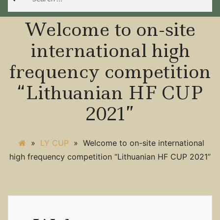
for:
Welcome to on-site
international high
frequency competition
“Lithuanian HF CUP
2021”
»
LY CUP
»
Welcome to on-site international
high frequency competition “Lithuanian HF CUP 2021”