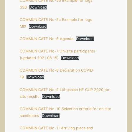
COMMUNICATE No-5b Example for logs
SSB
Download
COMMUNICATE No-5c Example for logs
MIX
Download
COMMUNICATE No-6 Agenda
Download
COMMUNICATE No-7 On-site participants
(updated 2021 06 15)
Download
COMMUNICATE No-8 Declaration COVID-
19
Download
COMMUNICATE No-9 Lithuanian HF CUP 2020 on-
site results
Download
COMMUNICATE No-10 Selection criteria for on site
candidates
Download
COMMUNICATE No-11 Arriving place and