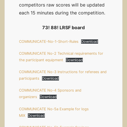
competitors raw scores will be updated
each 15 minutes during the competition.
73! 88! LRSF board
COMMUNICATE-No-1-Short-Rules
Download
COMMUNICATE No-2 Technical requirements for
the participant equipment
Download
COMMUNICATE No-3 Instructions for referees and
participants
Download
COMMUNICATE No-4 Sponsors and
organizers
Download
COMMUNICATE No-5a Example for logs
MIX
Download