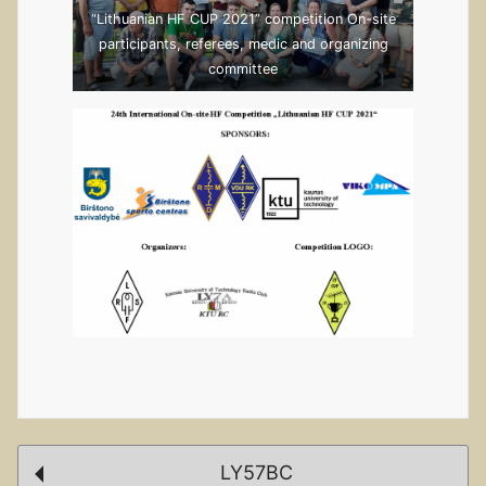
“Lithuanian HF CUP 2021” competition On-site
participants, referees, medic and organizing
committee
Post
LY57BC