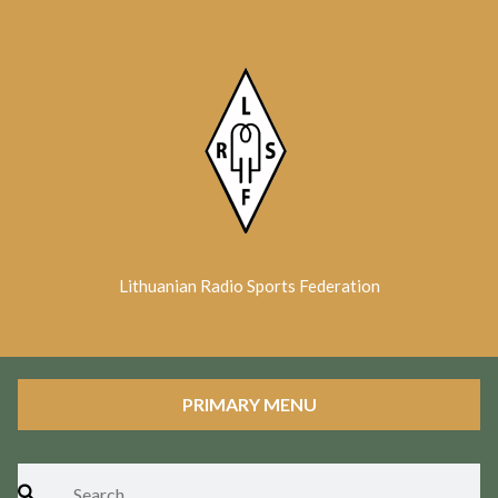
Skip
to
content
Lithuanian Radio Sports Federation
PRIMARY MENU
Search