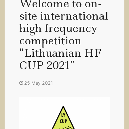
Welcome to on-
site international
high frequency
competition
“Lithuanian HF
CUP 2021”
25 May 2021