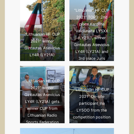
“Lithuanian HF CUP
2021” TOP3: 2nd
place Karolina
Vaiciunaite LY5XX
“Lithuanian HF CUP
(LY21L), winner
2021” winner
Gintautas Asevicius
Gintautas Asevicius
LY4R (LY21A) and
LY4R (LY21A)
3rd place Juris
Petersons YL2GM
(LY21G)
“Lithuanian HF CUP
2021” winner
“Lithuanian HF CUP
Gintautas Asevicius
2021” On-site
LY4R (LY21A) gets
participant Ina
winner CUP from
LY5OO from the
Lithuanian Radio
competition position
Sports Federation
President Dr.