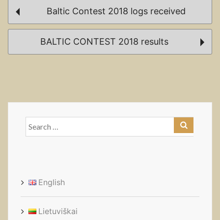
Post
Baltic Contest 2018 logs received
navigation
BALTIC CONTEST 2018 results
Search
for:
English
Lietuviškai