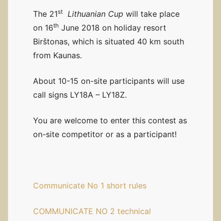
st
The 21
Lithuanian Cup
will take place
th
on 16
June 2018 on holiday resort
Birštonas, which is situated 40 km south
from Kaunas.
About 10-15 on-site participants will use
call signs LY18A – LY18Z.
You are welcome to enter this contest as
on-site competitor or as a participant!
Communicate No 1 short rules
COMMUNICATE NO 2 technical