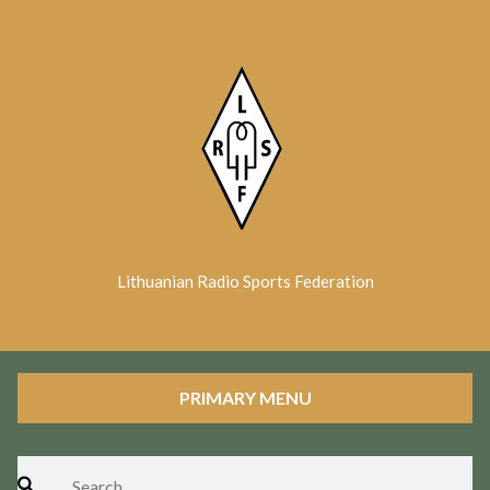
Skip
to
content
Lithuanian Radio Sports Federation
PRIMARY MENU
Search