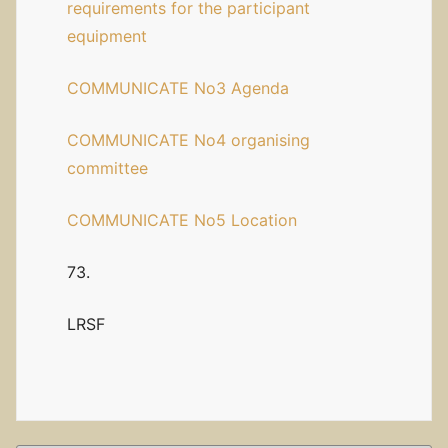
requirements for the participant
equipment
COMMUNICATE No3 Agenda
COMMUNICATE No4 organising
committee
COMMUNICATE No5 Location
73.
LRSF