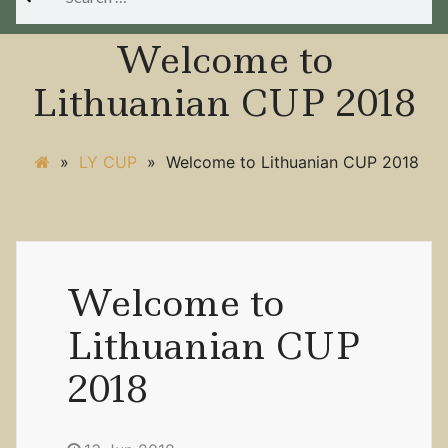
for:
Welcome to
Lithuanian CUP 2018
»
LY CUP
»
Welcome to Lithuanian CUP 2018
Welcome to
Lithuanian CUP
2018