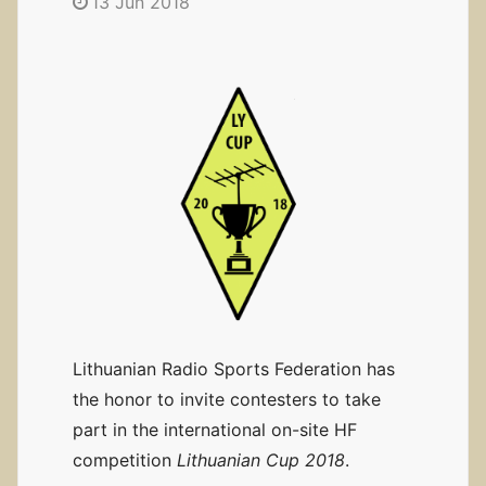
13 Jun 2018
Lithuanian Radio Sports Federation has
the honor to invite contesters to take
part in the international on-site HF
competition
Lithuanian Cup 2018
.