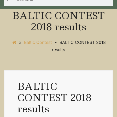
for:
BALTIC CONTEST
2018 results
»
Baltic Contest
»
BALTIC CONTEST 2018
results
BALTIC
CONTEST 2018
results