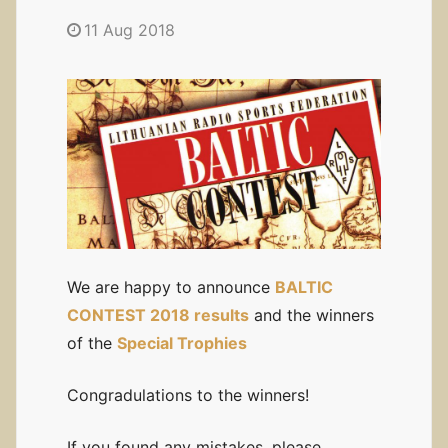
11 Aug 2018
We are happy to announce
BALTIC
CONTEST 2018 results
and the winners
of the
Special Trophies
Congradulations to the winners!
If you found any mistakes, please