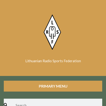
Skip
to
content
Lithuanian Radio Sports Federation
PRIMARY MENU
Search