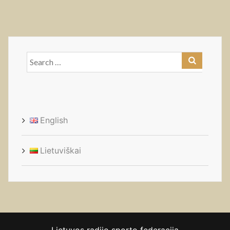
Search
for:
English
Lietuviškai