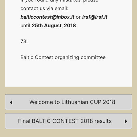
contact us via email:
balticcontest@inbox.lt
or
lrsf@lrsf.lt
until
25th August, 2018
.
73!
Baltic Contest organizing committee
Post
Welcome to Lithuanian CUP 2018
navigation
Final BALTIC CONTEST 2018 results