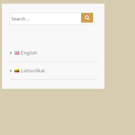
Search
for:
English
Lietuviškai