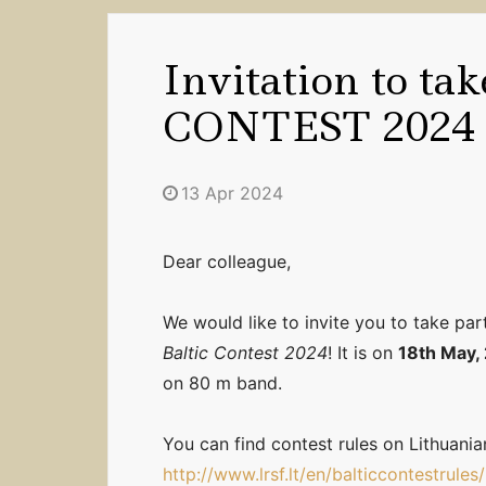
Invitation to ta
CONTEST 2024
13 Apr 2024
Dear colleague,
We would like to invite you to take part
Baltic Contest 2024
! It is on
18th May,
on 80 m band.
You can find contest rules on Lithuani
http://www.lrsf.lt/en/balticcontestrules/