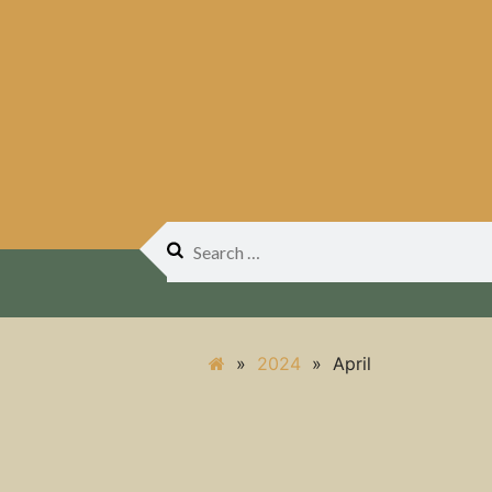
Search
for:
»
2024
»
April