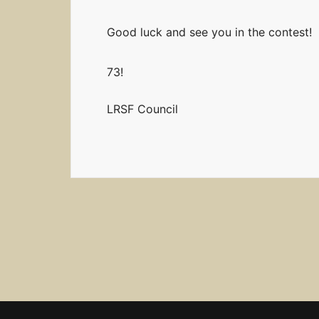
Good luck and see you in the contest!
73!
LRSF Council