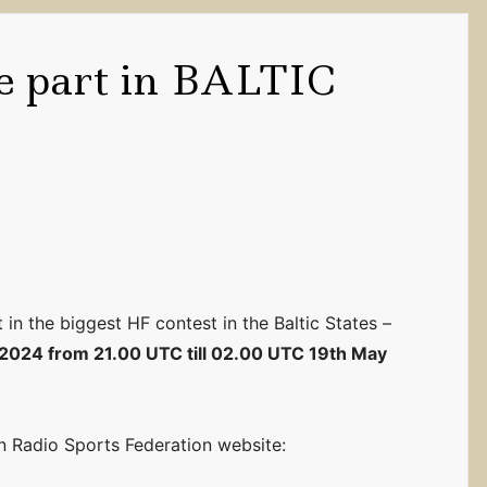
ke part in BALTIC
 in the biggest HF contest in the Baltic States –
 2024 from 21.00 UTC till 02.00 UTC 19th May
an Radio Sports Federation website: