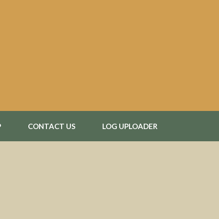
P
CONTACT US
LOG UPLOADER