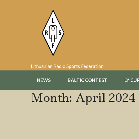
Skip
to
content
Lithuanian Radio Sports Federation
NEWS
BALTIC CONTEST
LY CU
Month:
April 2024