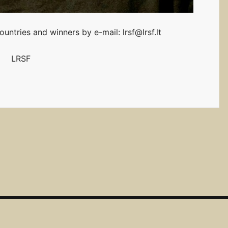
untries and winners by e-mail: lrsf@lrsf.lt
LRSF