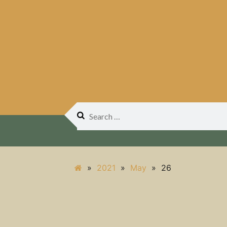
Search
for:
»
2021
»
May
»
26