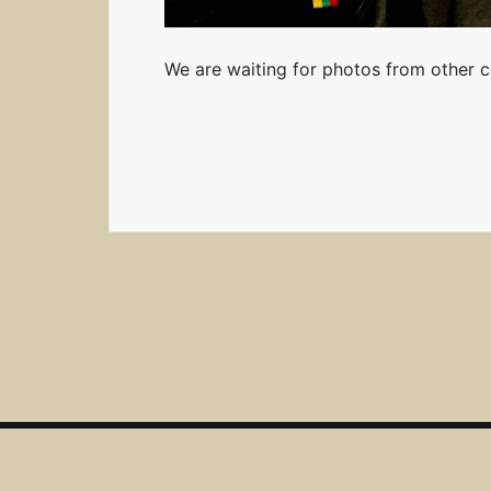
We are waiting for photos from other co
Lietuvos radijo sporto federacija