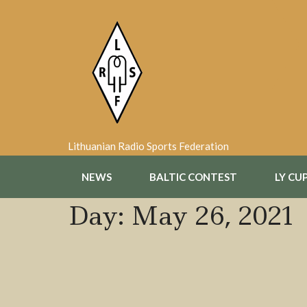
Skip
to
content
Lithuanian Radio Sports Federation
NEWS
BALTIC CONTEST
LY CU
Day:
May 26, 2021