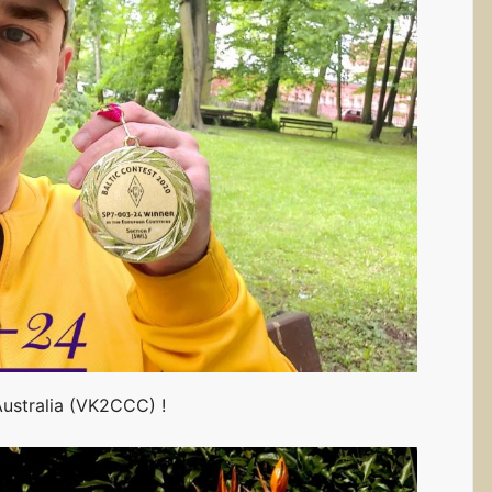
Australia (VK2CCC) !