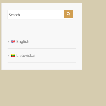
Search
for:
English
Lietuviškai