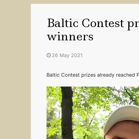
Baltic Contest p
winners
26 May 2021
Baltic Contest prizes already reached P