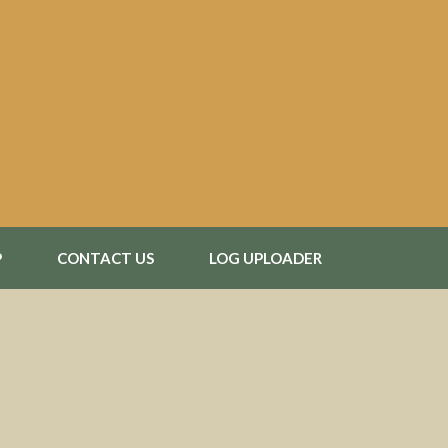
P
CONTACT US
LOG UPLOADER