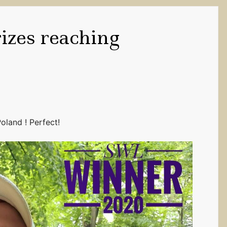
rizes reaching
oland ! Perfect!