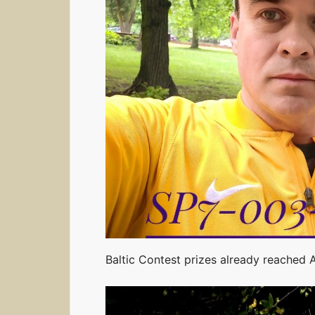
Baltic Contest prizes already reached 