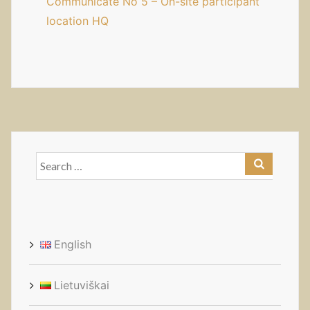
Communicate No 5 – On-site participant
location HQ
Search
for:
English
Lietuviškai