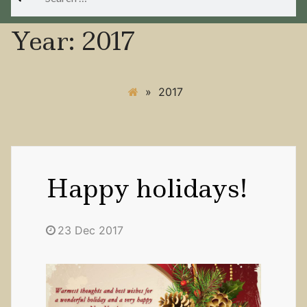
for:
Year:
2017
»
2017
Happy holidays!
23 Dec 2017