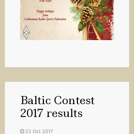
Baltic Contest
2017 results
23 Oct 2017