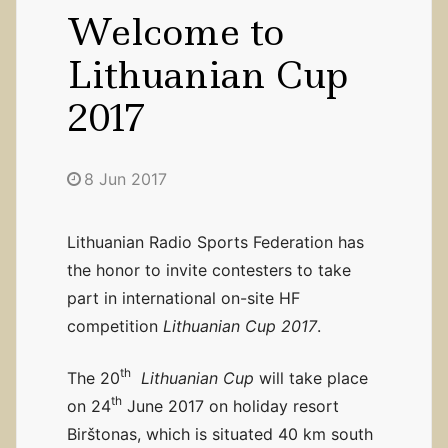
Welcome to
Lithuanian Cup
2017
8 Jun 2017
Lithuanian Radio Sports Federation has
the honor to invite contesters to take
part in international on-site HF
competition
Lithuanian Cup 2017
.
th
The 20
Lithuanian Cup
will take place
th
on 24
June 2017 on holiday resort
Birštonas, which is situated 40 km south