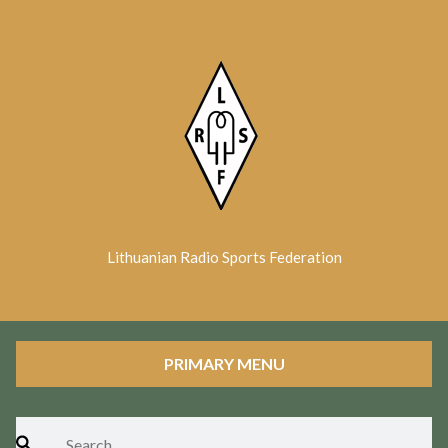
Skip
to
content
Lithuanian Radio Sports Federation
PRIMARY MENU
Search