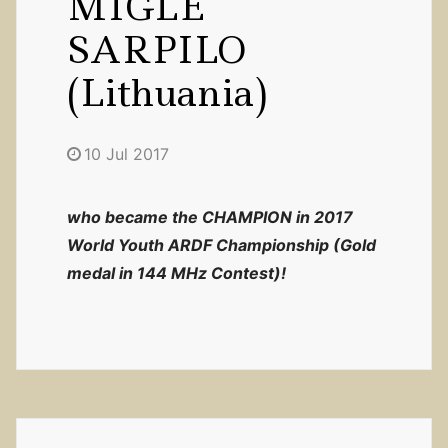
MIGLE
SARPILO
(Lithuania)
10 Jul 2017
who became the CHAMPION in 2017
World Youth ARDF Championship (Gold
medal in 144 MHz Contest)!