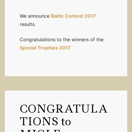
We announce
Baltic Contest 2017
results.
Congratulations to the winners of the
Special Trophies 2017
CONGRATULA
TIONS to