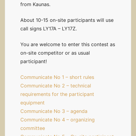
from Kaunas.
About 10-15 on-site participants will use
call signs LY17A – LY17Z.
You are welcome to enter this contest as
on-site competitor or as usual
participant!
Communicate No 1 – short rules
Communicate No 2 – technical
requirements for the participant
equipment
Communicate No 3 – agenda
Communicate No 4 – organizing
committee